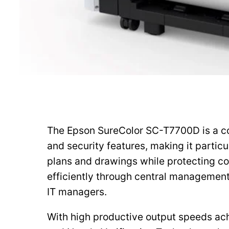
The Epson SureColor SC-T7700D is a com
and security features, making it partic
plans and drawings while protecting c
efficiently through central managemen
IT managers.
With high productive output speeds ach