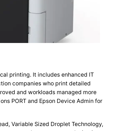
l printing. It includes enhanced IT
uction companies who print detailed
improved and workloads managed more
utions PORT and Epson Device Admin for
ad, Variable Sized Droplet Technology,