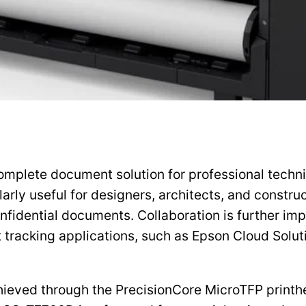
plete document solution for professional technica
ularly useful for designers, architects, and constr
onfidential documents. Collaboration is further 
t tracking applications, such as Epson Cloud Sol
ieved through the PrecisionCore MicroTFP printhe