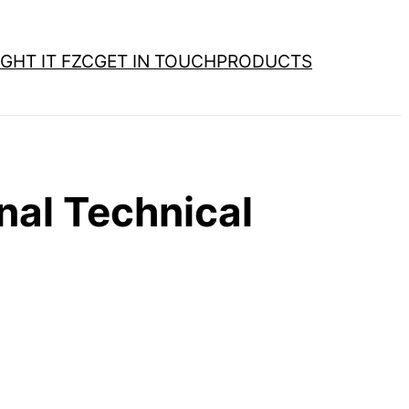
GHT IT FZC
GET IN TOUCH
PRODUCTS
al Technical