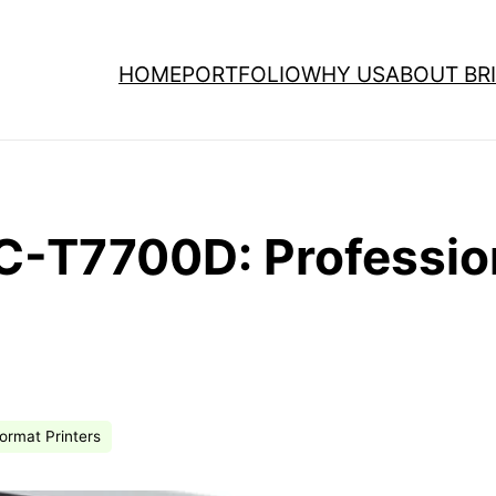
HOME
PORTFOLIO
WHY US
ABOUT BRI
C-T7700D: Profession
ormat Printers