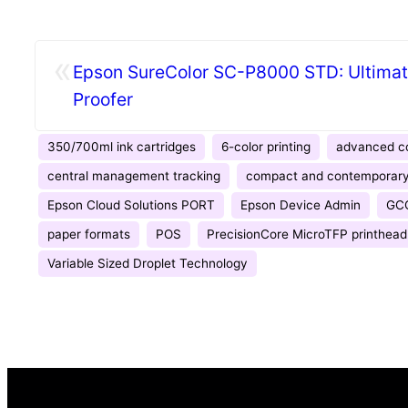
«
Epson SureColor SC-P8000 STD: Ultimate
Proofer
350/700ml ink cartridges
6-color printing
advanced co
central management tracking
compact and contemporary
Epson Cloud Solutions PORT
Epson Device Admin
GC
paper formats
POS
PrecisionCore MicroTFP printhead
Variable Sized Droplet Technology