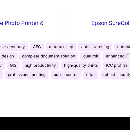
 Photo Printer &
Epson SureCol
lor accuracy
AEC
auto take-up
auto-switching
automa
 design
complete document solution
dual roll
enhanced IT 
C
GIS
high productivity
high-quality prints
ICC profiles
professional printing
public sector
retail
robust securit