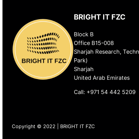
BRIGHT IT FZC
Block B
Office B15-008
Sharjah Research, Techn
Park)
Sharjah
United Arab Emirates
Call: +971 54 442 5209
Copyright © 2022 | BRIGHT IT FZC