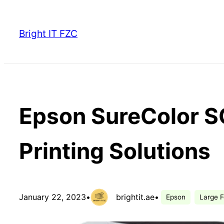
Skip
to
Bright IT FZC
content
Epson SureColor S
Printing Solutions
January 22, 2023
•
brightit.ae
•
Epson
Large F