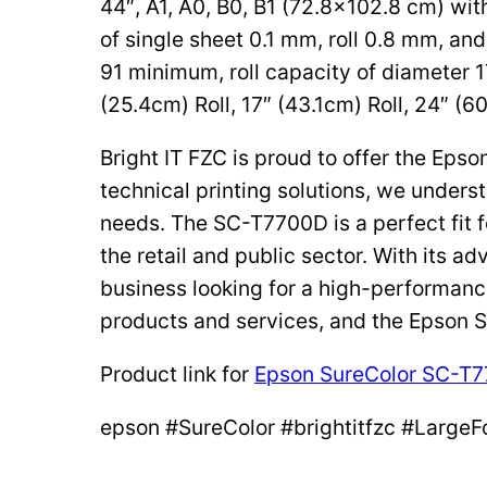
44″, A1, A0, B0, B1 (72.8×102.8 cm) wit
of single sheet 0.1 mm, roll 0.8 mm, and 
91 minimum, roll capacity of diameter 1
(25.4cm) Roll, 17″ (43.1cm) Roll, 24″ (60
Bright IT FZC is proud to offer the Ep
technical printing solutions, we underst
needs. The SC-T7700D is a perfect fit fo
the retail and public sector. With its 
business looking for a high-performanc
products and services, and the Epson 
Product link for
Epson SureColor SC-T
epson #SureColor #brightitfzc #LargeF