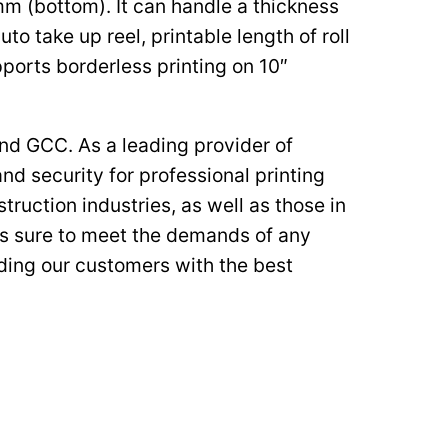
mm (bottom). It can handle a thickness
to take up reel, printable length of roll
ports borderless printing on 10″
nd GCC. As a leading provider of
nd security for professional printing
truction industries, as well as those in
 is sure to meet the demands of any
iding our customers with the best