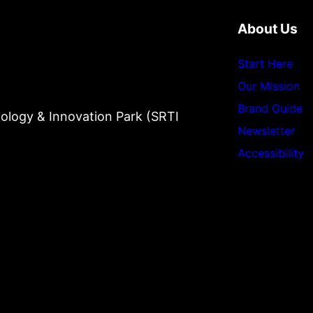
About Us
Start Here
Our Mission
Brand Guide
ology & Innovation Park (SRTI
Newsletter
Accessibility