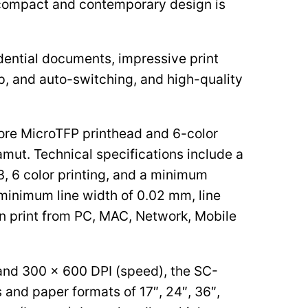
s compact and contemporary design is
idential documents, impressive print
up, and auto-switching, and high-quality
ore MicroTFP printhead and 6-color
amut. Technical specifications include a
, 6 color printing, and a minimum
 minimum line width of 0.02 mm, line
an print from PC, MAC, Network, Mobile
 and 300 x 600 DPI (speed), the SC-
 and paper formats of 17″, 24″, 36″,