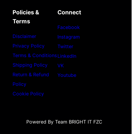
Policies &
Connect
Terms
Facebook
Disclaimer
Instagram
Privacy Policy
Twitter
Terms & Conditions
LinkedIn
Shipping Policy
VK
Return & Refund
Youtube
Policy
Cookie Policy
Powered By Team BRIGHT IT FZC