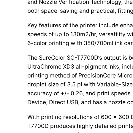
and Nozzle Verification Technology, th
both space-saving and practical, fitti
Key features of the printer include enh
speeds of up to 130m2/hr, versatility w
6-color printing with 350/700ml ink car
The SureColor SC-T7700D’s output is bo
UltraChrome XD3 all-pigment inks, inclu
printing method of PrecisionCore Micro
droplet size of 3.5 pl with Variable-Si
accuracy of +/- 0.26, and print speeds
Device, Direct USB, and has a nozzle co
With printing resolutions of 600 x 600 
T7700D produces highly detailed prints 