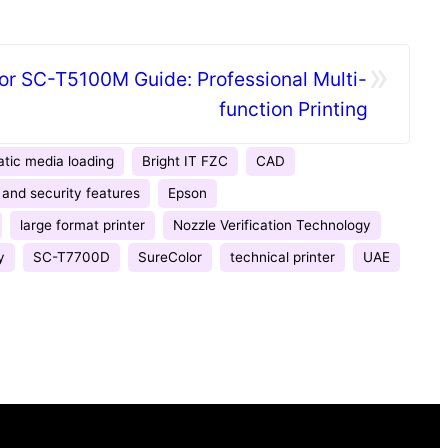
»
or SC-T5100M Guide: Professional Multi-
function Printing
tic media loading
Bright IT FZC
CAD
and security features
Epson
large format printer
Nozzle Verification Technology
y
SC-T7700D
SureColor
technical printer
UAE