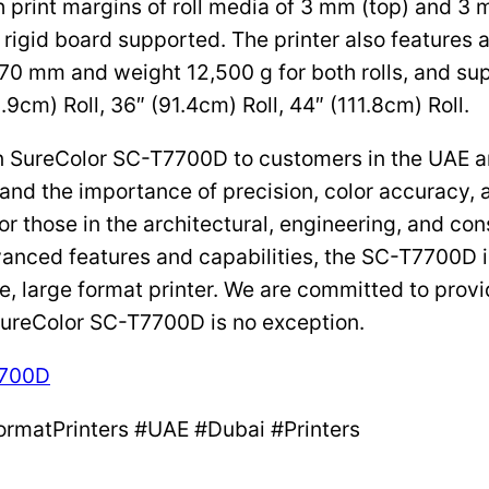
h print margins of roll media of 3 mm (top) and 3 
rigid board supported. The printer also features au
70 mm and weight 12,500 g for both rolls, and sup
.9cm) Roll, 36″ (91.4cm) Roll, 44″ (111.8cm) Roll.
son SureColor SC-T7700D to customers in the UAE a
and the importance of precision, color accuracy, a
r those in the architectural, engineering, and cons
advanced features and capabilities, the SC-T7700D
e, large format printer. We are committed to prov
SureColor SC-T7700D is no exception.
7700D
ormatPrinters #UAE #Dubai #Printers