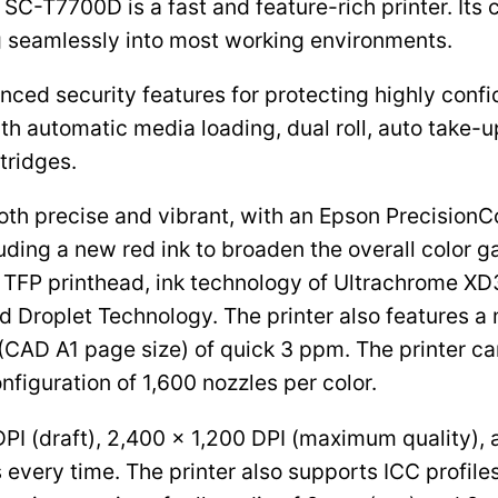
e SC-T7700D is a fast and feature-rich printer. It
ng seamlessly into most working environments.
anced security features for protecting highly conf
ith automatic media loading, dual roll, auto take-
tridges.
th precise and vibrant, with an Epson PrecisionC
ding a new red ink to broaden the overall color g
 TFP printhead, ink technology of Ultrachrome XD3
zed Droplet Technology. The printer also features a
 (CAD A1 page size) of quick 3 ppm. The printer c
nfiguration of 1,600 nozzles per color.
DPI (draft), 2,400 x 1,200 DPI (maximum quality),
every time. The printer also supports ICC profiles