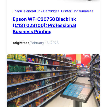
Epson
General
Ink Cartridges
Printer Consumables
Epson WF-C20750 Black Ink
(C13T02S100): Professional
Business Printing
brightit.ae
/
February 13, 2023