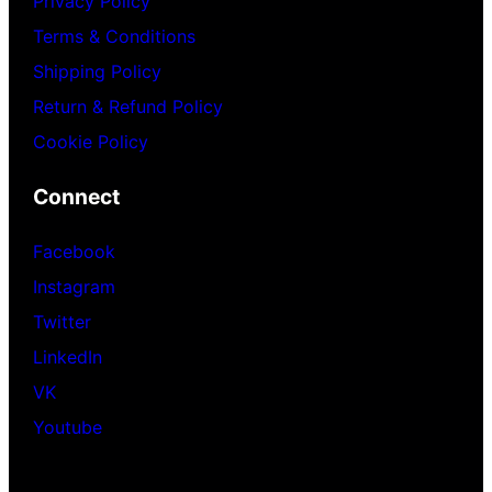
Privacy Policy
Terms & Conditions
Shipping Policy
Return & Refund Policy
Cookie Policy
Connect
Facebook
Instagram
Twitter
LinkedIn
VK
Youtube