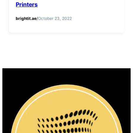
Printers
brightit.ae
/
October 23, 2022