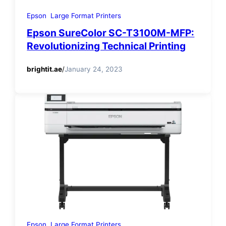
Epson
Large Format Printers
Epson SureColor SC-T3100M-MFP:
Revolutionizing Technical Printing
brightit.ae
/
January 24, 2023
Epson
Large Format Printers