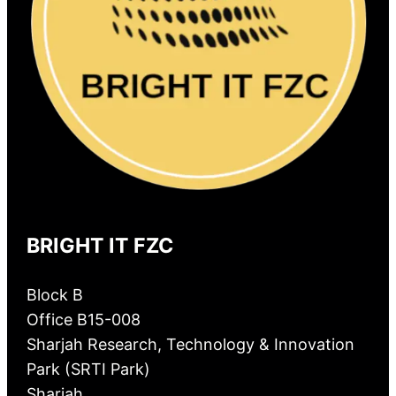
BRIGHT IT FZC
Block B
Office B15-008
Sharjah Research, Technology & Innovation
Park (SRTI Park)
Sharjah