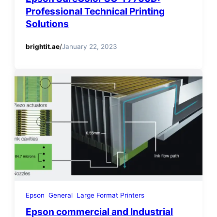
Professional Technical Printing
Solutions
brightit.ae
/
January 22, 2023
Epson
General
Large Format Printers
Epson commercial and Industrial