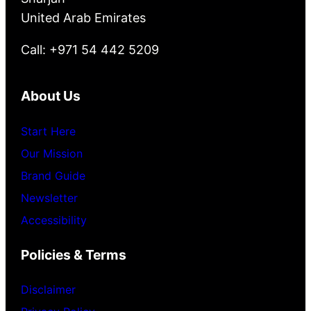
United Arab Emirates
Call: +971 54 442 5209
About Us
Start Here
Our Mission
Brand Guide
Newsletter
Accessibility
Policies & Terms
Disclaimer