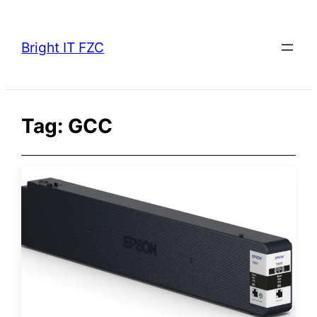
Skip
to
Bright IT FZC
content
Tag:
GCC