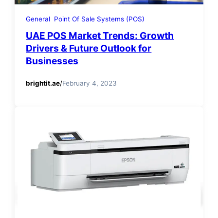
General
Point Of Sale Systems (POS)
UAE POS Market Trends: Growth
Drivers & Future Outlook for
Businesses
brightit.ae
/
February 4, 2023