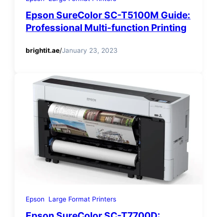
Epson SureColor SC-T5100M Guide:
Professional Multi-function Printing
brightit.ae
/
January 23, 2023
Epson
Large Format Printers
Epson SureColor SC-T7700D: