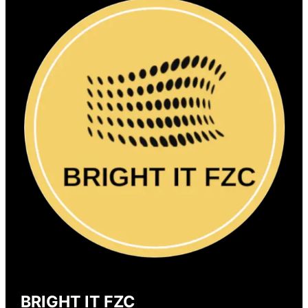
BRIGHT IT FZC