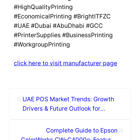
#HighQualityPrinting
#EconomicalPrinting #BrightITFZC
#UAE #Dubai #AbuDhabi #GCC
#PrinterSupplies #BusinessPrinting
#WorkgroupPrinting
click here to visit manufacturer page
«
UAE POS Market Trends: Growth
Drivers & Future Outlook for
Businesses
»
Complete Guide to Epson
ColorWorks CW-C4000e: Features