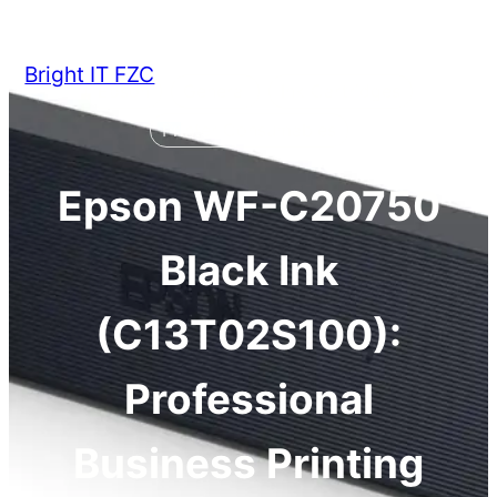
Skip
to
Bright IT FZC
content
Epson
General
Ink Cartridges
Printer Consumables
Epson WF-C20750
Black Ink
(C13T02S100):
Professional
Business Printing