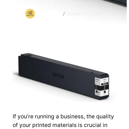
brightit.ae
/
February 13, 2023
If you’re running a business, the quality
of your printed materials is crucial in