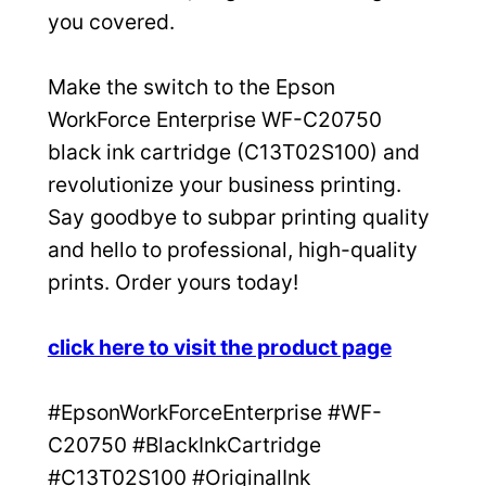
you covered.
Make the switch to the Epson
WorkForce Enterprise WF-C20750
black ink cartridge (C13T02S100) and
revolutionize your business printing.
Say goodbye to subpar printing quality
and hello to professional, high-quality
prints. Order yours today!
click here to visit the product page
#EpsonWorkForceEnterprise #WF-
C20750 #BlackInkCartridge
#C13T02S100 #OriginalInk