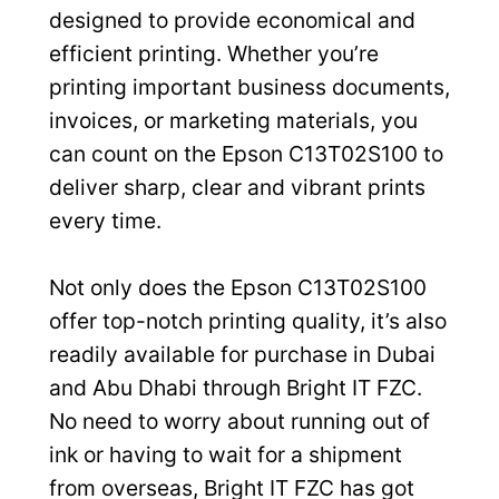
designed to provide economical and
efficient printing. Whether you’re
printing important business documents,
invoices, or marketing materials, you
can count on the Epson C13T02S100 to
deliver sharp, clear and vibrant prints
every time.
Not only does the Epson C13T02S100
offer top-notch printing quality, it’s also
readily available for purchase in Dubai
and Abu Dhabi through Bright IT FZC.
No need to worry about running out of
ink or having to wait for a shipment
from overseas, Bright IT FZC has got