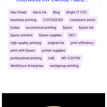
& Specifications
Abu Dhabi
black ink
Blog
Bright IT FZC
business printing
C13T02S100
consistent prints
Dubai
economical printing
Epson
Epson ink
Epson printers
Epson supplies
GCC
high-quality printing
original ink
print efficiency
print with Epson
printer supplies
professional printing
UAE
WF-C20750
WorkForce Enterprise
workgroup printing