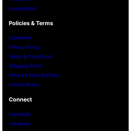
Accessibility
Policies & Terms
Disclaimer
Privacy Policy
Terms & Conditions
Shipping Policy
Return & Refund Policy
Cookie Policy
Connect
Facebook
Instagram