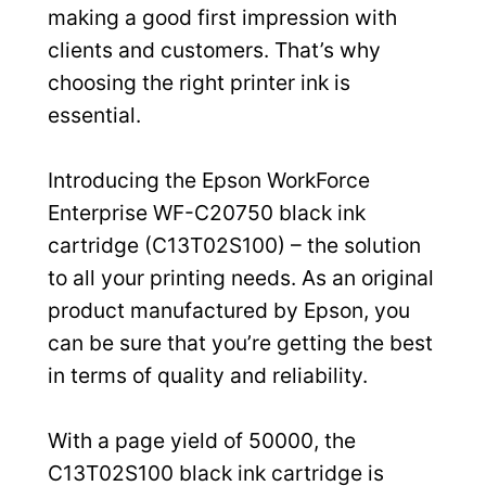
making a good first impression with
clients and customers. That’s why
choosing the right printer ink is
essential.
Introducing the Epson WorkForce
Enterprise WF-C20750 black ink
cartridge (C13T02S100) – the solution
to all your printing needs. As an original
product manufactured by Epson, you
can be sure that you’re getting the best
in terms of quality and reliability.
With a page yield of 50000, the
C13T02S100 black ink cartridge is