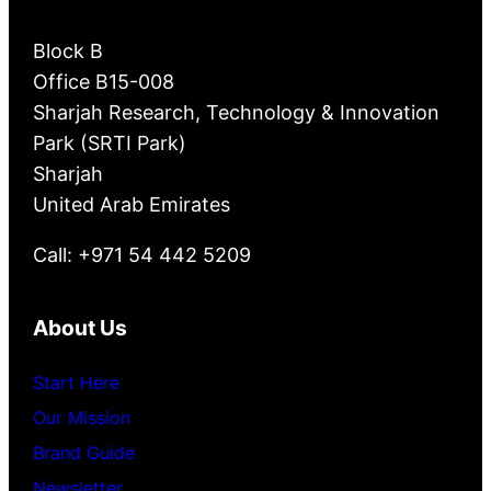
Block B
Office B15-008
Sharjah Research, Technology & Innovation
Park (SRTI Park)
Sharjah
United Arab Emirates
Call: +971 54 442 5209
About Us
Start Here
Our Mission
Brand Guide
Newsletter