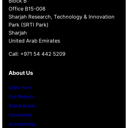
Block B
Office B15-008
Sharjah Research, Technology & Innovation
Park (SRTI Park)
Sharjah
United Arab Emirates
Call: +971 54 442 5209
About Us
Start Here
Our Mission
Brand Guide
Newsletter
Accessibility