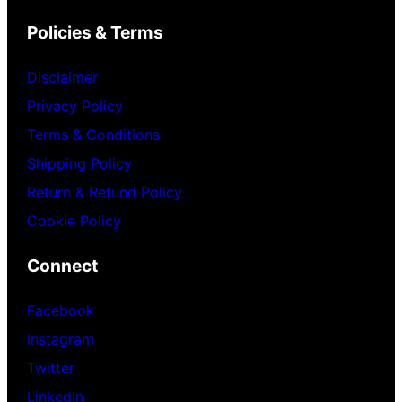
Policies & Terms
Disclaimer
Privacy Policy
Terms & Conditions
Shipping Policy
Return & Refund Policy
Cookie Policy
Connect
Facebook
Instagram
Twitter
LinkedIn