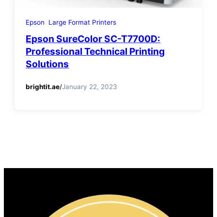
Epson
Large Format Printers
Epson SureColor SC-T7700D:
Professional Technical Printing
Solutions
brightit.ae
/
January 22, 2023