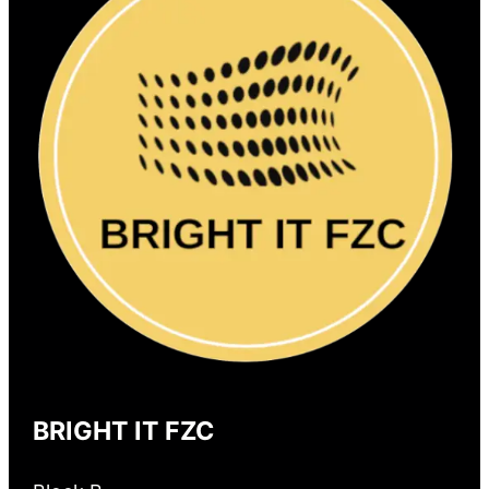
BRIGHT IT FZC