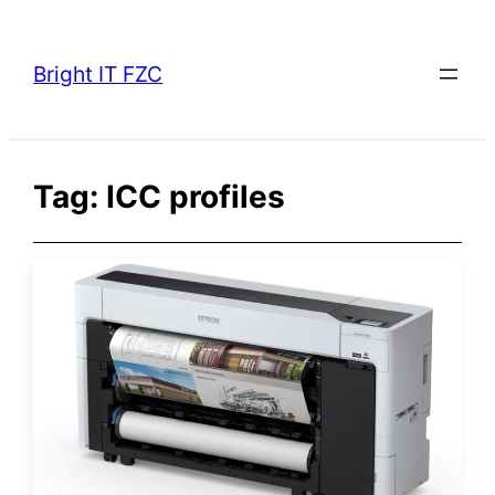
Skip
to
Bright IT FZC
content
Tag:
ICC profiles