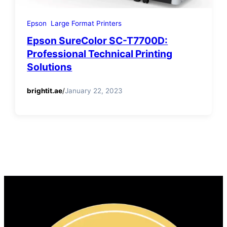
Epson
Large Format Printers
Epson SureColor SC-T7700D:
Professional Technical Printing
Solutions
brightit.ae
/
January 22, 2023