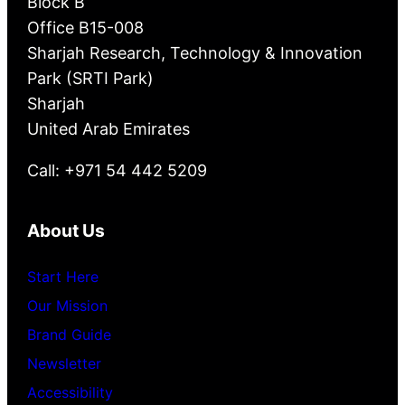
Block B
Office B15-008
Sharjah Research, Technology & Innovation
Park (SRTI Park)
Sharjah
United Arab Emirates
Call: +971 54 442 5209
About Us
Start Here
Our Mission
Brand Guide
Newsletter
Accessibility