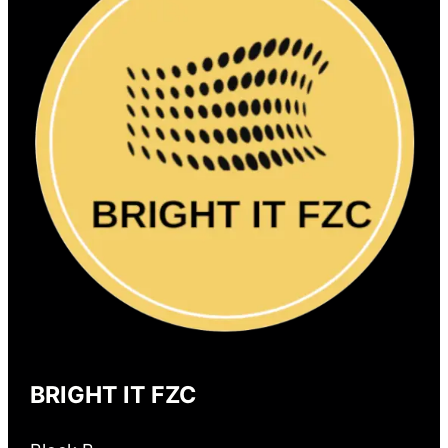
BRIGHT IT FZC