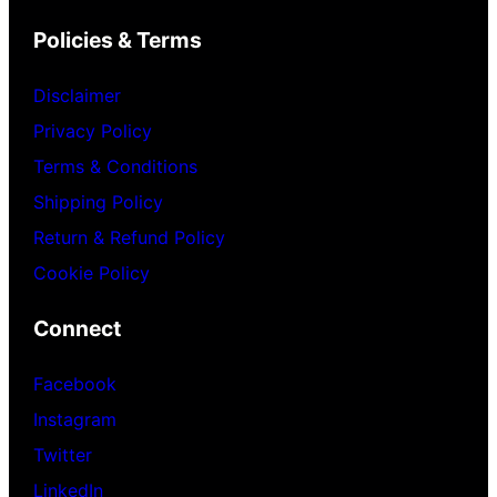
Policies & Terms
Disclaimer
Privacy Policy
Terms & Conditions
Shipping Policy
Return & Refund Policy
Cookie Policy
Connect
Facebook
Instagram
Twitter
LinkedIn