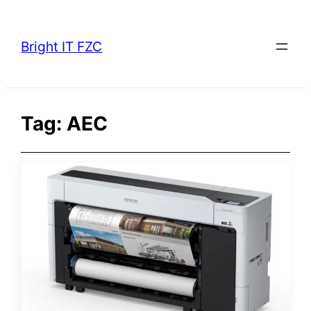
Skip
to
Bright IT FZC
content
Tag:
AEC