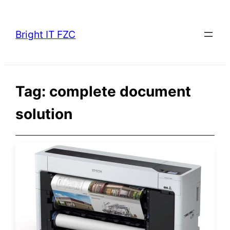
Skip
to
Bright IT FZC
content
Tag:
complete document
solution