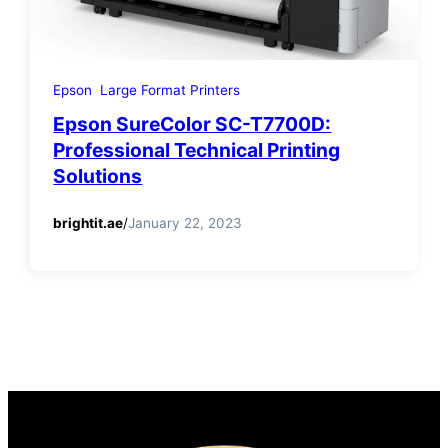
Epson
Large Format Printers
Epson SureColor SC-T7700D:
Professional Technical Printing
Solutions
brightit.ae
/
January 22, 2023