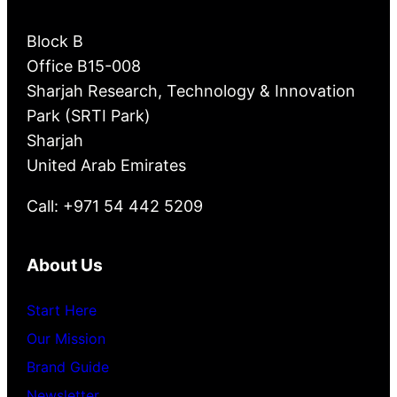
Block B
Office B15-008
Sharjah Research, Technology & Innovation
Park (SRTI Park)
Sharjah
United Arab Emirates
Call: +971 54 442 5209
About Us
Start Here
Our Mission
Brand Guide
Newsletter