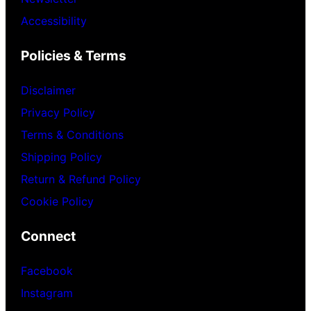
Accessibility
Policies & Terms
Disclaimer
Privacy Policy
Terms & Conditions
Shipping Policy
Return & Refund Policy
Cookie Policy
Connect
Facebook
Instagram