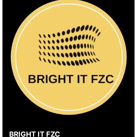
BRIGHT IT FZC