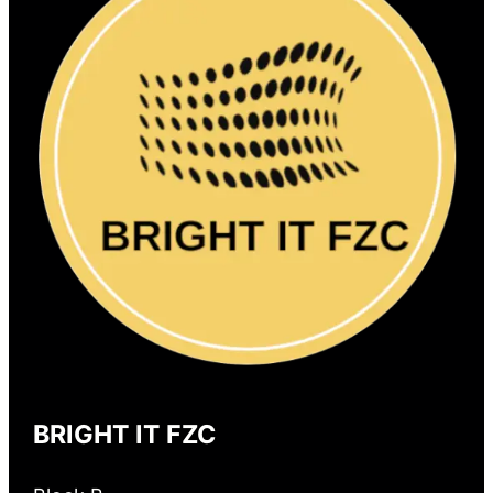
BRIGHT IT FZC