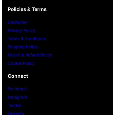
Policies & Terms
Disclaimer
Privacy Policy
Terms & Conditions
Shipping Policy
Return & Refund Policy
Cookie Policy
Connect
Facebook
Instagram
Twitter
LinkedIn