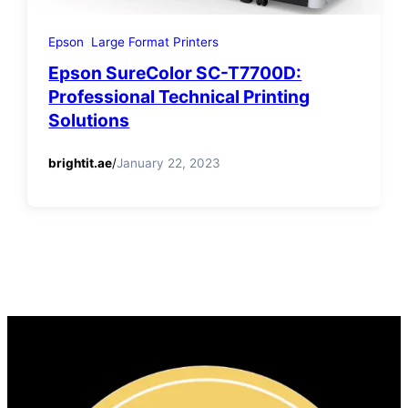
Epson
Large Format Printers
Epson SureColor SC-T7700D:
Professional Technical Printing
Solutions
brightit.ae
/
January 22, 2023