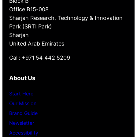
Block B
Office B15-008
Sharjah Research, Technology & Innovation
Park (SRTI Park)
Sharjah
United Arab Emirates
Call: +971 54 442 5209
About Us
Start Here
Our Mission
Brand Guide
Newsletter
Accessibility