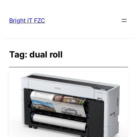
Skip
to
Bright IT FZC
content
Tag:
dual roll