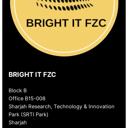
BRIGHT IT FZC
Block B
Office B15-008
Sharjah Research, Technology & Innovation
Park (SRTI Park)
Sharjah