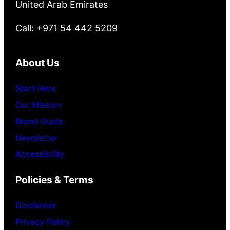
United Arab Emirates
Call: +971 54 442 5209
About Us
Start Here
Our Mission
Brand Guide
Newsletter
Accessibility
Policies & Terms
Disclaimer
Privacy Policy