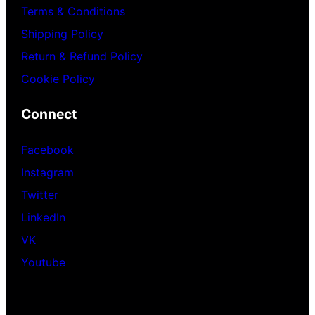
Terms & Conditions
Shipping Policy
Return & Refund Policy
Cookie Policy
Connect
Facebook
Instagram
Twitter
LinkedIn
VK
Youtube