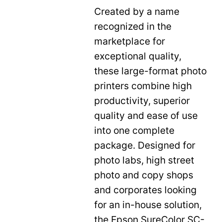
Created by a name
recognized in the
marketplace for
exceptional quality,
these large-format photo
printers combine high
productivity, superior
quality and ease of use
into one complete
package. Designed for
photo labs, high street
photo and copy shops
and corporates looking
for an in-house solution,
the Epson SureColor SC-