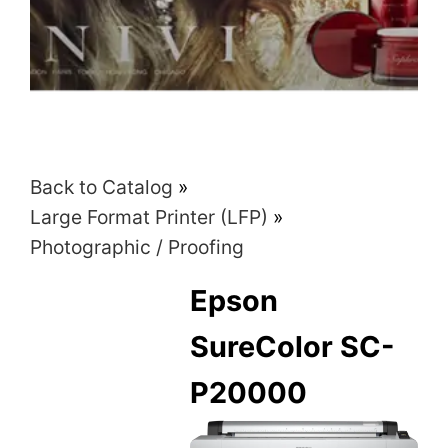
Back to Catalog
Large Format Printer (LFP)
Photographic / Proofing
Epson
SureColor SC-
P20000