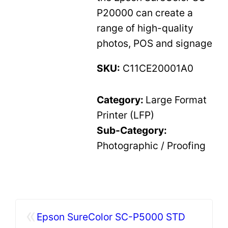
P20000 can create a
range of high-quality
photos, POS and signage
SKU:
C11CE20001A0
Category:
Large Format
Printer (LFP)
Sub-Category:
Photographic / Proofing
«
Epson SureColor SC-P5000 STD