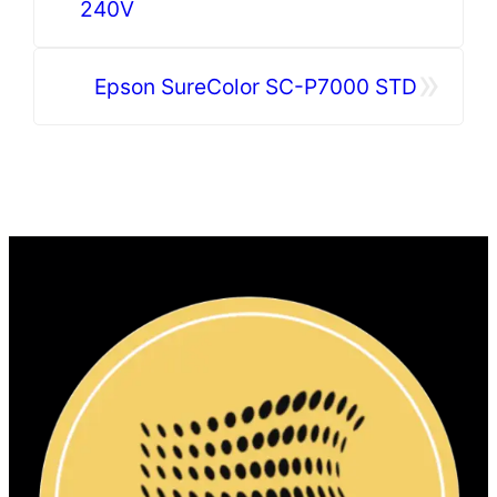
240V
»
Epson SureColor SC-P7000 STD