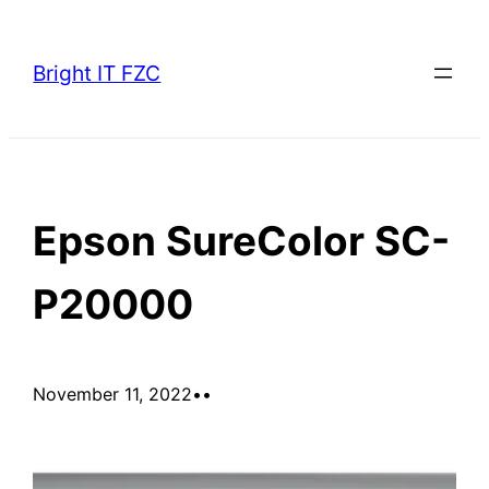
Skip
to
Bright IT FZC
content
Epson SureColor SC-
P20000
November 11, 2022
•
•