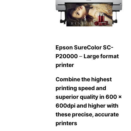
Epson SureColor SC-
P20000
–
Large format
printer
Combine the highest
printing speed and
superior quality in 600 x
600dpi and higher with
these precise, accurate
printers