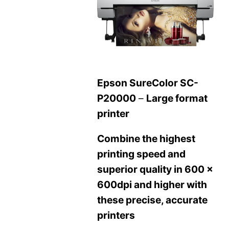
Epson SureColor SC-
P20000
–
Large format
printer
Combine the highest
printing speed and
superior quality in 600 x
600dpi and higher with
these precise, accurate
printers