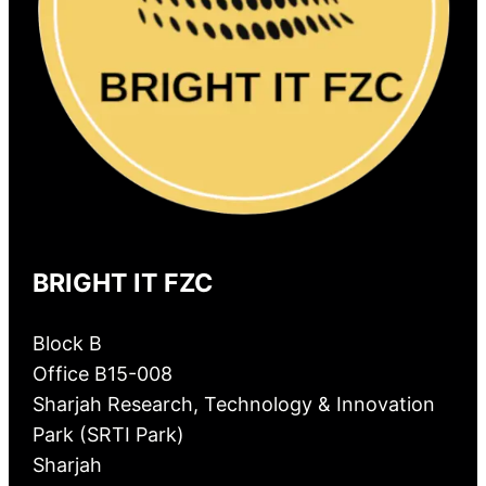
BRIGHT IT FZC
Block B
Office B15-008
Sharjah Research, Technology & Innovation
Park (SRTI Park)
Sharjah