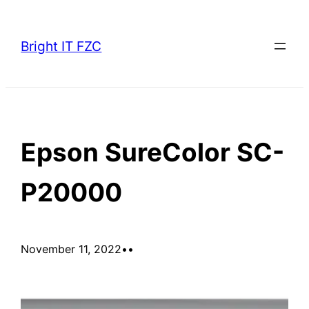
Skip
to
Bright IT FZC
content
Epson SureColor SC-
P20000
November 11, 2022
•
•