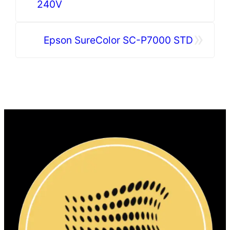
240V
»
Epson SureColor SC-P7000 STD