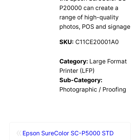
P20000 can create a
range of high-quality
photos, POS and signage
SKU:
C11CE20001A0
Category:
Large Format
Printer (LFP)
Sub-Category:
Photographic / Proofing
«
Epson SureColor SC-P5000 STD