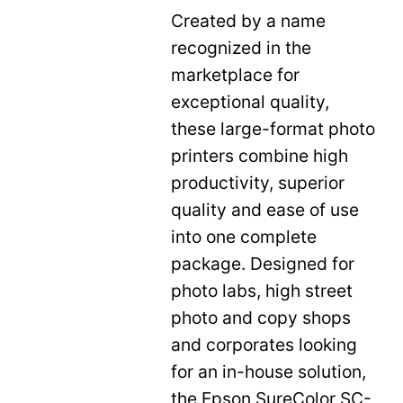
Created by a name
recognized in the
marketplace for
exceptional quality,
these large-format photo
printers combine high
productivity, superior
quality and ease of use
into one complete
package. Designed for
photo labs, high street
photo and copy shops
and corporates looking
for an in-house solution,
the Epson SureColor SC-