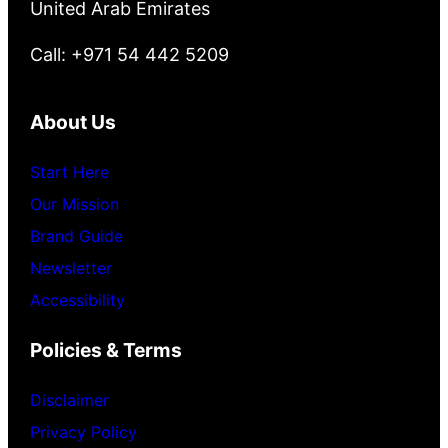
United Arab Emirates
Call: +971 54 442 5209
About Us
Start Here
Our Mission
Brand Guide
Newsletter
Accessibility
Policies & Terms
Disclaimer
Privacy Policy