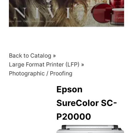
Back to Catalog
Large Format Printer (LFP)
Photographic / Proofing
Epson
SureColor SC-
P20000