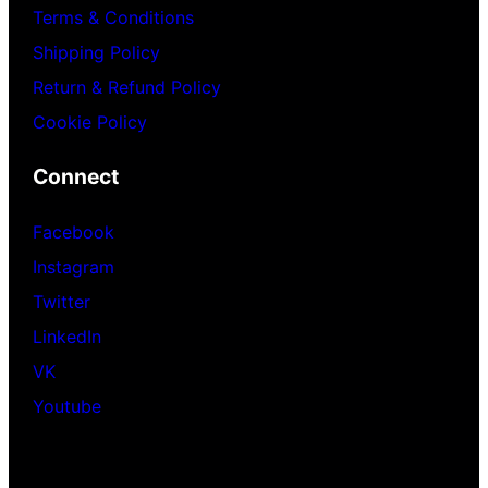
Terms & Conditions
Shipping Policy
Return & Refund Policy
Cookie Policy
Connect
Facebook
Instagram
Twitter
LinkedIn
VK
Youtube