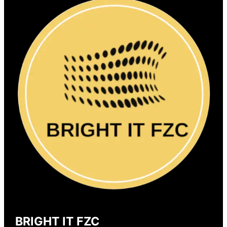
BRIGHT IT FZC