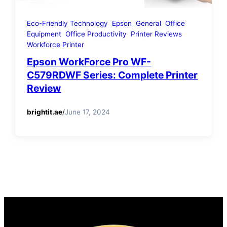
Eco-Friendly Technology
Epson
General
Office
Equipment
Office Productivity
Printer Reviews
Workforce Printer
Epson WorkForce Pro WF-
C579RDWF Series: Complete Printer
Review
brightit.ae
/
June 17, 2024