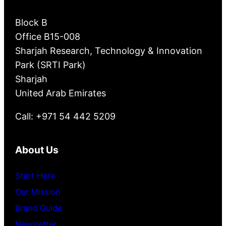
Block B
Office B15-008
Sharjah Research, Technology & Innovation
Park (SRTI Park)
Sharjah
United Arab Emirates
Call: +971 54 442 5209
About Us
Start Here
Our Mission
Brand Guide
Newsletter