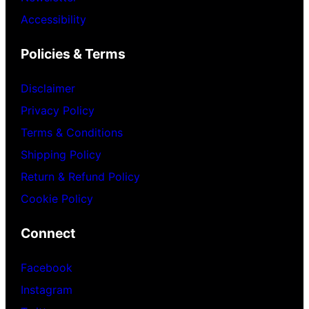
Accessibility
Policies & Terms
Disclaimer
Privacy Policy
Terms & Conditions
Shipping Policy
Return & Refund Policy
Cookie Policy
Connect
Facebook
Instagram