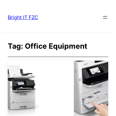
Skip
to
Bright IT FZC
content
Tag:
Office Equipment