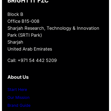
BRIGHT IT FZC
Block B
Office B15-008
Sharjah Research, Technology & Innovation
Park (SRTI Park)
Sharjah
United Arab Emirates
Call: +971 54 442 5209
About Us
Start Here
Our Mission
Brand Guide