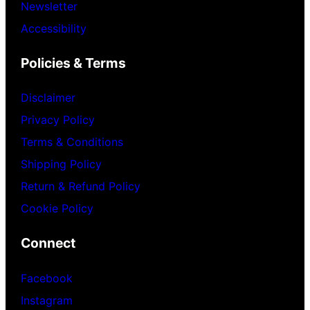
Newsletter
Accessibility
Policies & Terms
Disclaimer
Privacy Policy
Terms & Conditions
Shipping Policy
Return & Refund Policy
Cookie Policy
Connect
Facebook
Instagram