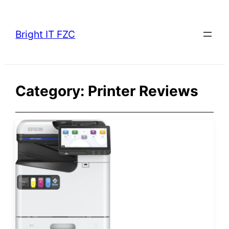
Skip
to
Bright IT FZC
content
Category:
Printer Reviews