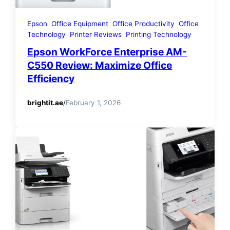
Epson
Office Equipment
Office Productivity
Office
Technology
Printer Reviews
Printing Technology
Epson WorkForce Enterprise AM-
C550 Review: Maximize Office
Efficiency
brightit.ae
/
February 1, 2026