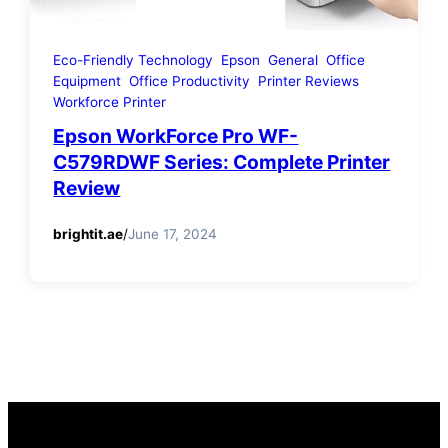
Eco-Friendly Technology
Epson
General
Office
Equipment
Office Productivity
Printer Reviews
Workforce Printer
Epson WorkForce Pro WF-
C579RDWF Series: Complete Printer
Review
brightit.ae
/
June 17, 2024