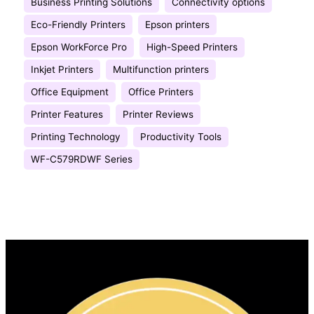
Business Printing Solutions
Connectivity options
Eco-Friendly Printers
Epson printers
Epson WorkForce Pro
High-Speed Printers
Inkjet Printers
Multifunction printers
Office Equipment
Office Printers
Printer Features
Printer Reviews
Printing Technology
Productivity Tools
WF-C579RDWF Series