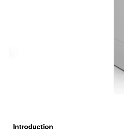
Introduction