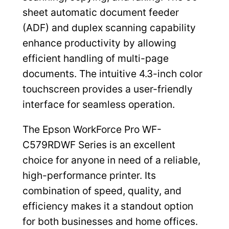
sheet automatic document feeder
(ADF) and duplex scanning capability
enhance productivity by allowing
efficient handling of multi-page
documents. The intuitive 4.3-inch color
touchscreen provides a user-friendly
interface for seamless operation.
The Epson WorkForce Pro WF-
C579RDWF Series is an excellent
choice for anyone in need of a reliable,
high-performance printer. Its
combination of speed, quality, and
efficiency makes it a standout option
for both businesses and home offices.