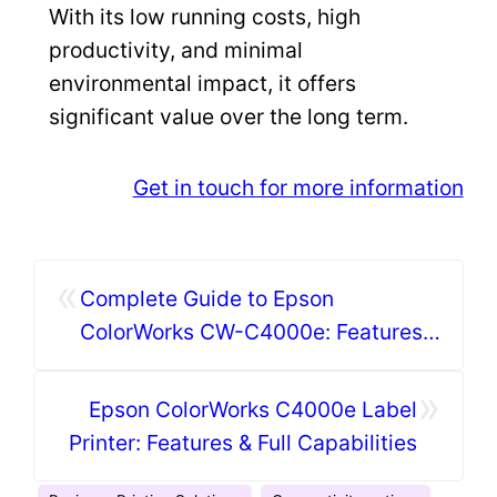
With its low running costs, high
productivity, and minimal
environmental impact, it offers
significant value over the long term.
Get in touch for more information
«
Complete Guide to Epson
ColorWorks CW-C4000e: Features
& Specifications
»
Epson ColorWorks C4000e Label
Printer: Features & Full Capabilities