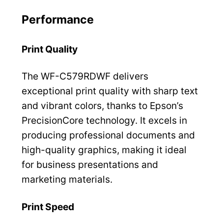
Performance
Print Quality
The WF-C579RDWF delivers
exceptional print quality with sharp text
and vibrant colors, thanks to Epson’s
PrecisionCore technology. It excels in
producing professional documents and
high-quality graphics, making it ideal
for business presentations and
marketing materials.
Print Speed