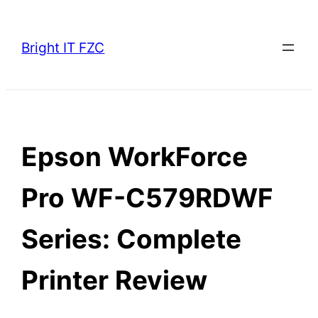
Skip
to
Bright IT FZC
content
Epson WorkForce
Pro WF-C579RDWF
Series: Complete
Printer Review