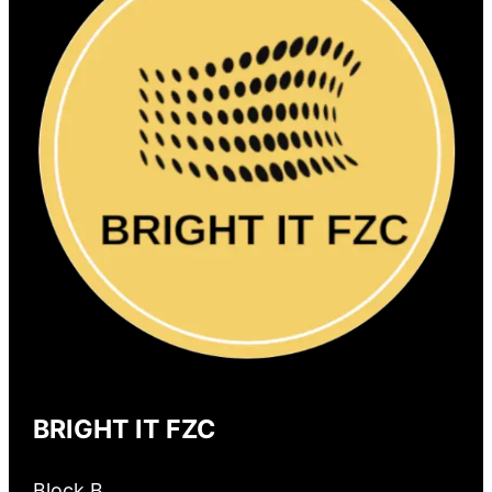
BRIGHT IT FZC
Block B