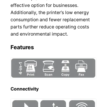
effective option for businesses.
Additionally, the printer’s low energy
consumption and fewer replacement
parts further reduce operating costs
and environmental impact.
Features
Connectivity