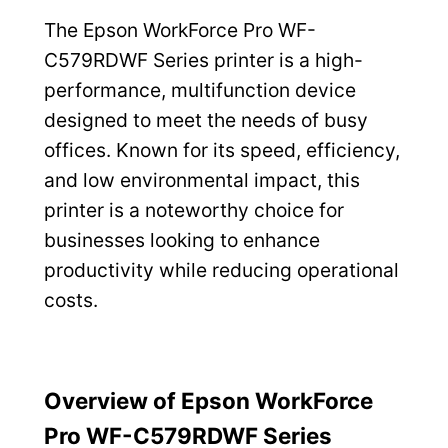
The Epson WorkForce Pro WF-
C579RDWF Series printer is a high-
performance, multifunction device
designed to meet the needs of busy
offices. Known for its speed, efficiency,
and low environmental impact, this
printer is a noteworthy choice for
businesses looking to enhance
productivity while reducing operational
costs.
Overview of Epson WorkForce
Pro WF-C579RDWF Series