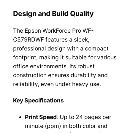
Design and Build Quality
The Epson WorkForce Pro WF-
C579RDWF features a sleek,
professional design with a compact
footprint, making it suitable for various
office environments. Its robust
construction ensures durability and
reliability, even under heavy use.
Key Specifications
Print Speed
: Up to 24 pages per
minute (ppm) in both color and