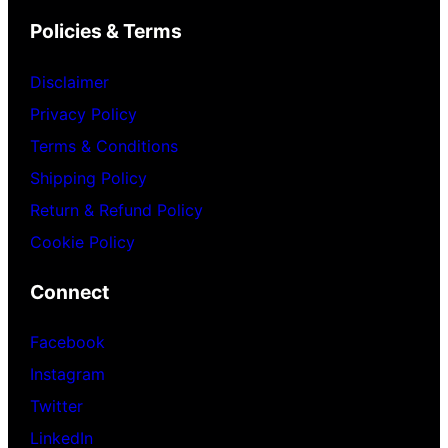
Policies & Terms
Disclaimer
Privacy Policy
Terms & Conditions
Shipping Policy
Return & Refund Policy
Cookie Policy
Connect
Facebook
Instagram
Twitter
LinkedIn