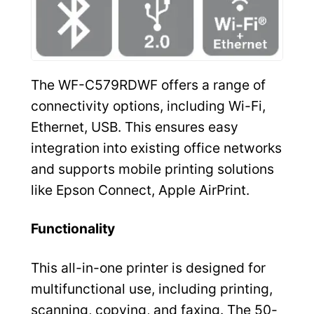
The WF-C579RDWF offers a range of
connectivity options, including Wi-Fi,
Ethernet, USB. This ensures easy
integration into existing office networks
and supports mobile printing solutions
like Epson Connect, Apple AirPrint.
Functionality
This all-in-one printer is designed for
multifunctional use, including printing,
scanning, copying, and faxing. The 50-