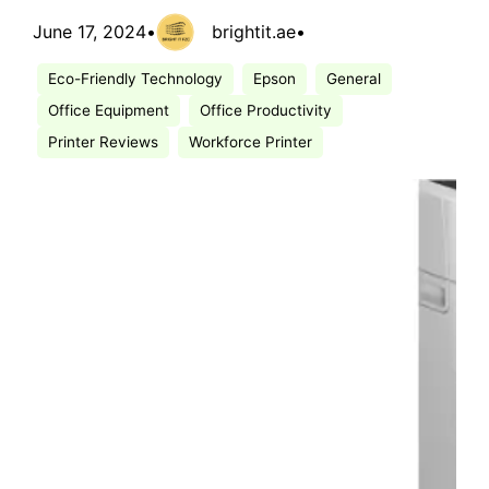
June 17, 2024
•
brightit.ae
•
Eco-Friendly Technology
Epson
General
Office Equipment
Office Productivity
Printer Reviews
Workforce Printer