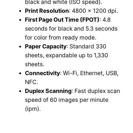
black and white (ISO speed).
Print Resolution
: 4800 x 1200 dpi.
First Page Out Time (FPOT)
: 4.8
seconds for black and 5.3 seconds
for color from ready mode.
Paper Capacity
: Standard 330
sheets, expandable up to 1,330
sheets.
Connectivity
: Wi-Fi, Ethernet, USB,
NFC.
Duplex Scanning
: Fast duplex scan
speed of 60 images per minute
(ipm).