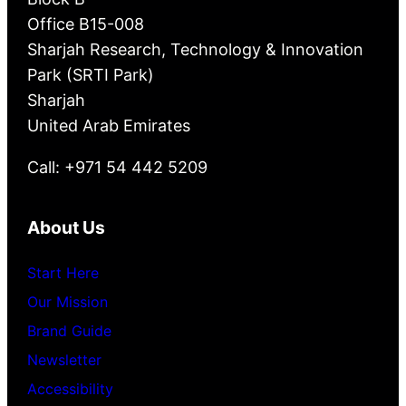
Office B15-008
Sharjah Research, Technology & Innovation
Park (SRTI Park)
Sharjah
United Arab Emirates
Call: +971 54 442 5209
About Us
Start Here
Our Mission
Brand Guide
Newsletter
Accessibility