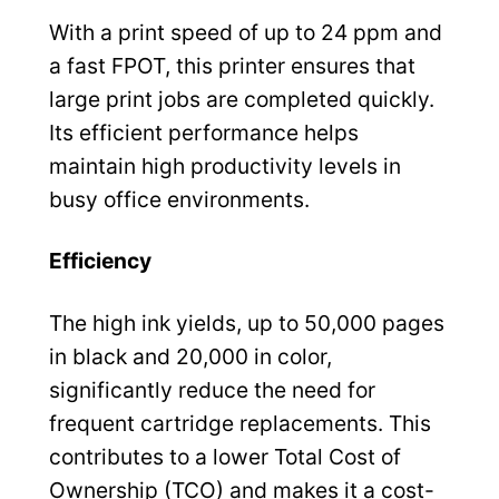
With a print speed of up to 24 ppm and
a fast FPOT, this printer ensures that
large print jobs are completed quickly.
Its efficient performance helps
maintain high productivity levels in
busy office environments.
Efficiency
The high ink yields, up to 50,000 pages
in black and 20,000 in color,
significantly reduce the need for
frequent cartridge replacements. This
contributes to a lower Total Cost of
Ownership (TCO) and makes it a cost-