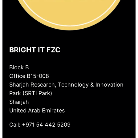
BRIGHT IT FZC
Block B
Office B15-008
Sharjah Research, Technology & Innovation
Park (SRTI Park)
Sharjah
United Arab Emirates
Call: +971 54 442 5209