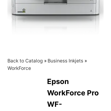
Back to Catalog
Business Inkjets
WorkForce
Epson
WorkForce Pro
WF-