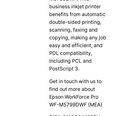
business inkjet printer
benefits from automatic
double-sided printing,
scanning, faxing and
copying, making any job
easy and efficient, and
PDL compatibility,
including PCL and
PostScript 3.
Get in touch with us to
find out more about
Epson WorkForce Pro
WF-M5799DWF (MEA)