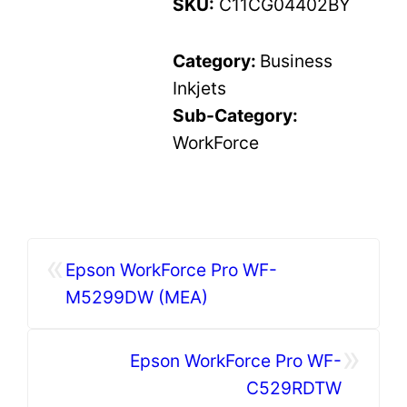
SKU:
C11CG04402BY
Category:
Business
Inkjets
Sub-Category:
WorkForce
«
Epson WorkForce Pro WF-
M5299DW (MEA)
»
Epson WorkForce Pro WF-
C529RDTW