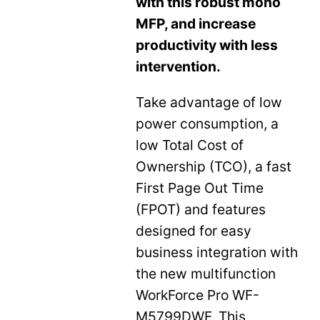
with this robust mono
MFP, and increase
productivity with less
intervention.
Take advantage of low
power consumption, a
low Total Cost of
Ownership (TCO), a fast
First Page Out Time
(FPOT) and features
designed for easy
business integration with
the new multifunction
WorkForce Pro WF-
M5799DWF. This