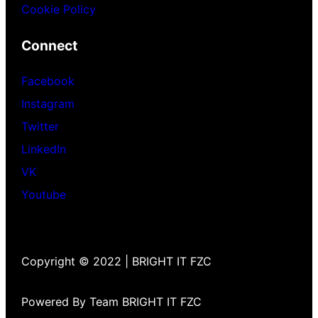
Cookie Policy
Connect
Facebook
Instagram
Twitter
LinkedIn
VK
Youtube
Copyright © 2022 | BRIGHT IT FZC
Powered By Team BRIGHT IT FZC