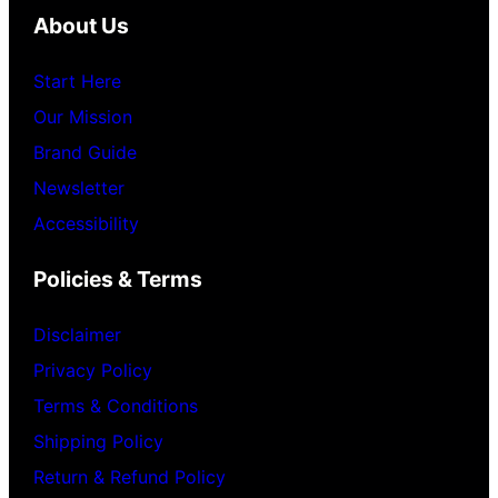
About Us
Start Here
Our Mission
Brand Guide
Newsletter
Accessibility
Policies & Terms
Disclaimer
Privacy Policy
Terms & Conditions
Shipping Policy
Return & Refund Policy