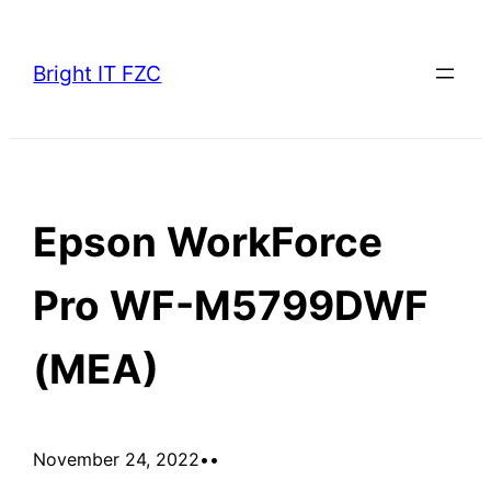
Skip
to
Bright IT FZC
content
Epson WorkForce
Pro WF-M5799DWF
(MEA)
November 24, 2022
•
•