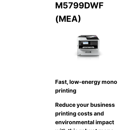
M5799DWF
(MEA)
Fast, low-energy mono
printing
Reduce your business
printing costs and
environmental impact