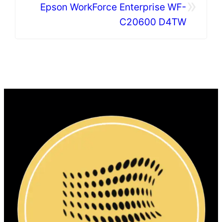
»
Epson WorkForce Enterprise WF-
C20600 D4TW