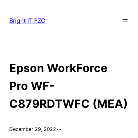
Skip
to
Bright IT FZC
content
Epson WorkForce
Pro WF-
C879RDTWFC (MEA)
December 29, 2022
•
•