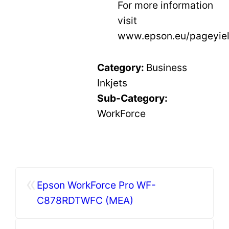
For more information
visit
www.epson.eu/pageyiel
Category:
Business
Inkjets
Sub-Category:
WorkForce
«
Epson WorkForce Pro WF-
C878RDTWFC (MEA)