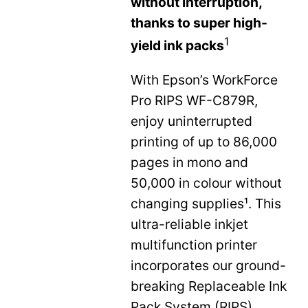
without interruption,
thanks to super high-
1
yield ink packs
With Epson’s WorkForce
Pro RIPS WF-C879R,
enjoy uninterrupted
printing of up to 86,000
pages in mono and
50,000 in colour without
changing supplies¹. This
ultra-reliable inkjet
multifunction printer
incorporates our ground-
breaking Replaceable Ink
Pack System (RIPS)