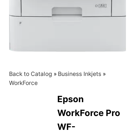
Back to Catalog
Business Inkjets
WorkForce
Epson
WorkForce Pro
WF-