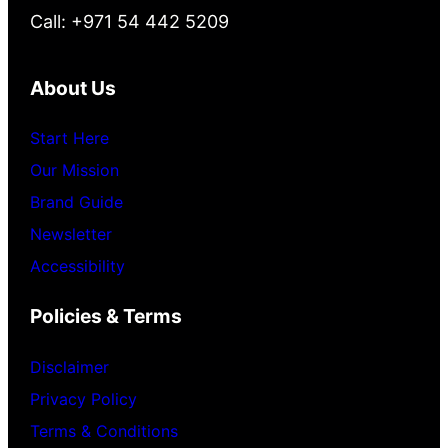
Call: +971 54 442 5209
About Us
Start Here
Our Mission
Brand Guide
Newsletter
Accessibility
Policies & Terms
Disclaimer
Privacy Policy
Terms & Conditions