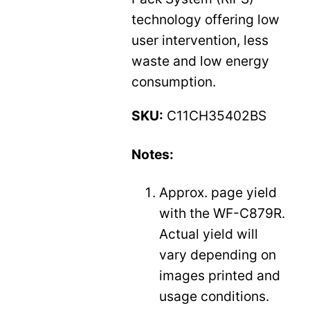
technology offering low
user intervention, less
waste and low energy
consumption.
SKU:
C11CH35402BS
Notes:
Approx. page yield
with the WF-C879R.
Actual yield will
vary depending on
images printed and
usage conditions.