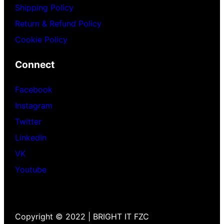
Shipping Policy
Return & Refund Policy
Cookie Policy
Connect
Facebook
Instagram
Twitter
LinkedIn
VK
Youtube
Copyright © 2022 | BRIGHT IT FZC