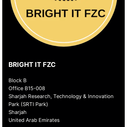
BRIGHT IT FZC
Block B
Office B15-008
Sharjah Research, Technology & Innovation
Park (SRTI Park)
Sharjah
United Arab Emirates