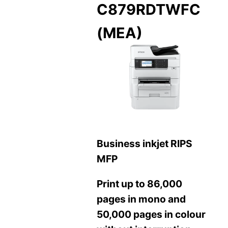
C879RDTWFC
(MEA)
Business inkjet RIPS
MFP
Print up to 86,000
pages in mono and
50,000 pages in colour