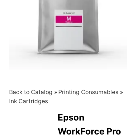
Back to Catalog
Printing Consumables
Ink Cartridges
Epson
WorkForce Pro