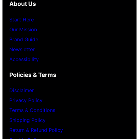
About Us
Start Here
Our Mission
Brand Guide
Newsletter
Accessibility
Policies & Terms
Disclaimer
Privacy Policy
Terms & Conditions
Shipping Policy
Return & Refund Policy