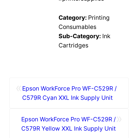
Category:
Printing
Consumables
Sub-Category:
Ink
Cartridges
«
Epson WorkForce Pro WF-C529R /
C579R Cyan XXL Ink Supply Unit
»
Epson WorkForce Pro WF-C529R /
C579R Yellow XXL Ink Supply Unit