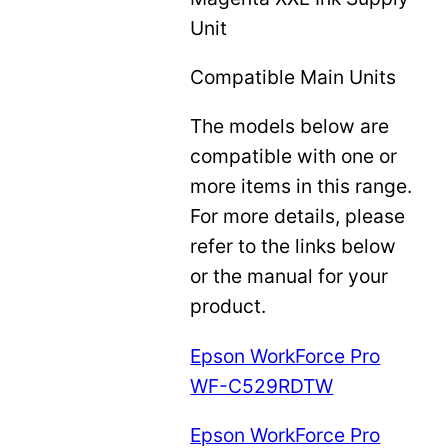
Unit
Compatible Main Units
The models below are
compatible with one or
more items in this range.
For more details, please
refer to the links below
or the manual for your
product.
Epson WorkForce Pro
WF-C529RDTW
Epson WorkForce Pro