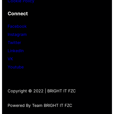
Cookie Policy
Connect
Facebook
Instagram
Twitter
LinkedIn
VK
Youtube
Copyright © 2022 | BRIGHT IT FZC
Powered By Team BRIGHT IT FZC