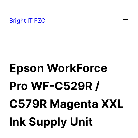
Skip
to
Bright IT FZC
content
Epson WorkForce
Pro WF-C529R /
C579R Magenta XXL
Ink Supply Unit