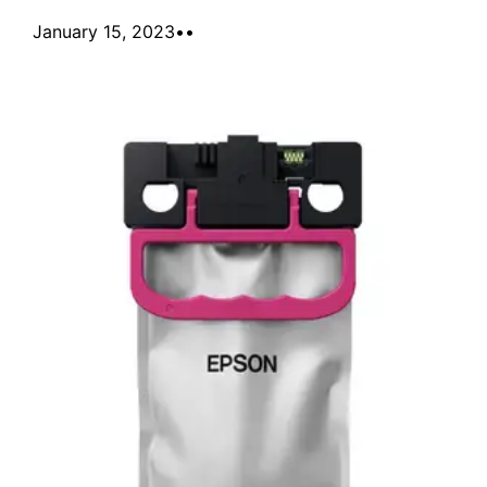
January 15, 2023
•
•