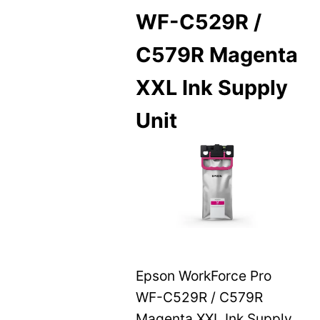
WF-C529R /
C579R Magenta
XXL Ink Supply
Unit
Epson WorkForce Pro
WF-C529R / C579R
Magenta XXL Ink Supply