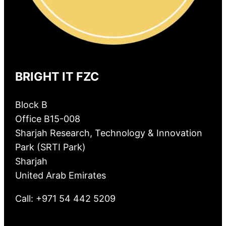
BRIGHT IT FZC
Block B
Office B15-008
Sharjah Research, Technology & Innovation
Park (SRTI Park)
Sharjah
United Arab Emirates
Call: +971 54 442 5209