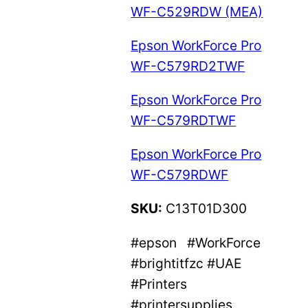
WF-C529RDW (MEA)
Epson WorkForce Pro
WF-C579RD2TWF
Epson WorkForce Pro
WF-C579RDTWF
Epson WorkForce Pro
WF-C579RDWF
SKU:
C13T01D300
#epson #WorkForce
#brightitfzc #UAE
#Printers
#printersupplies