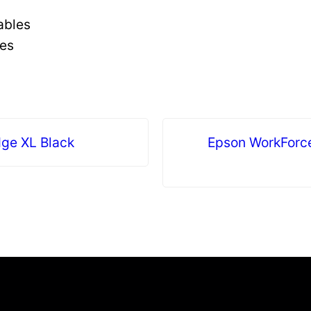
ables
ges
dge XL Black
Epson WorkForc