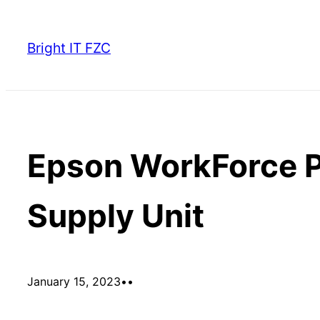
Skip
to
Bright IT FZC
content
Epson WorkForce P
Supply Unit
January 15, 2023
•
•