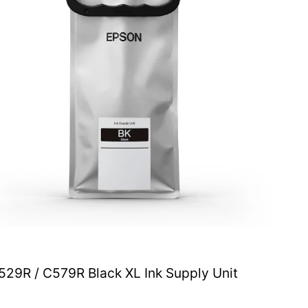
29R / C579R Black XL Ink Supply Unit