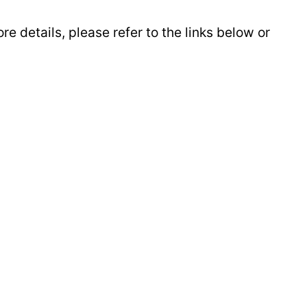
e details, please refer to the links below or