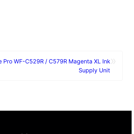
»
e Pro WF-C529R / C579R Magenta XL Ink
Supply Unit