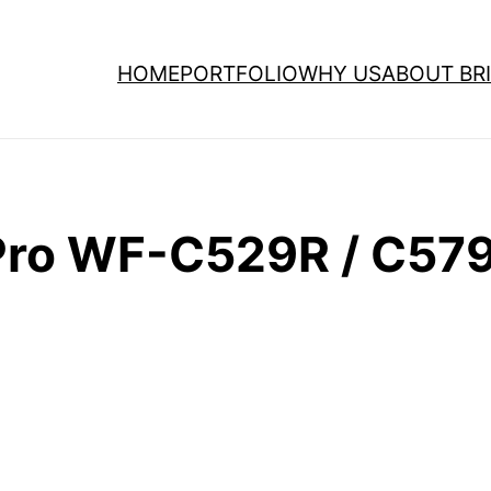
HOME
PORTFOLIO
WHY US
ABOUT BRI
ro WF-C529R / C579R