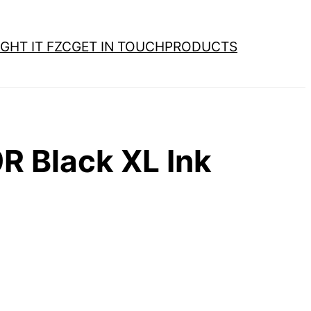
GHT IT FZC
GET IN TOUCH
PRODUCTS
 Black XL Ink