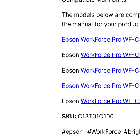
The models below are compat
the manual for your product
Epson WorkForce Pro WF
Epson
WorkForce Pro WF-
Epson
WorkForce Pro WF-
Epson WorkForce Pro WF
Epson
WorkForce Pro WF-
SKU:
C13T01C100
#epson #WorkForce #bright