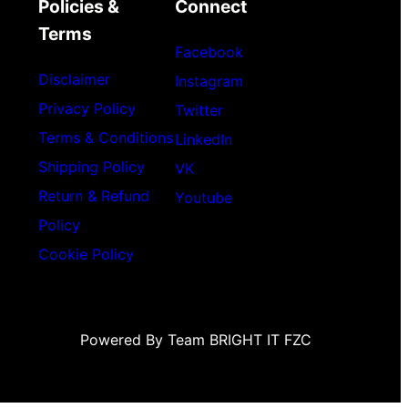
Policies &
Connect
Terms
Facebook
Disclaimer
Instagram
Privacy Policy
Twitter
Terms & Conditions
LinkedIn
Shipping Policy
VK
Return & Refund
Youtube
Policy
Cookie Policy
Powered By Team BRIGHT IT FZC