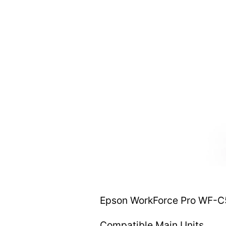
Epson WorkForce Pro WF-C5
Compatible Main Units