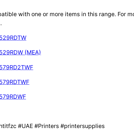
ible with one or more items in this range. For mor
.
-C529RDTW
C529RDW (MEA)
C579RD2TWF
-C579RDTWF
C579RDWF
itfzc #UAE #Printers #printersupplies