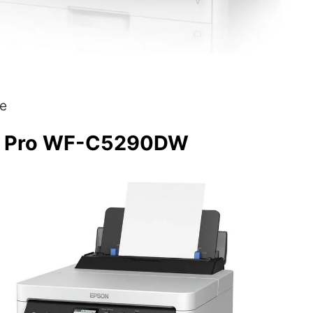
e
e Pro WF-C5290DW