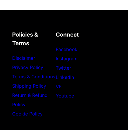
Policies &
Connect
Terms
Facebook
Disclaimer
Instagram
Privacy Policy
Twitter
Terms & Conditions
LinkedIn
Shipping Policy
VK
Return & Refund
Youtube
Policy
Cookie Policy