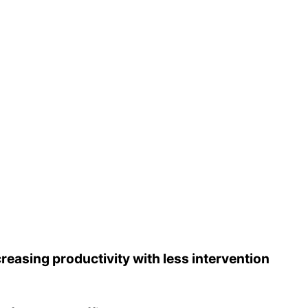
reasing productivity with less intervention