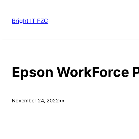
Skip
to
Bright IT FZC
content
Epson WorkForce
November 24, 2022
•
•