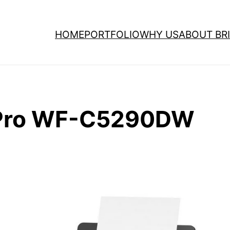
HOME
PORTFOLIO
WHY US
ABOUT BRI
 Pro WF-C5290DW