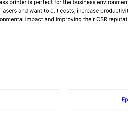
ss printer is perfect for the business environment
 lasers and want to cut costs, increase productivi
ironmental impact and improving their CSR reputat
Ep