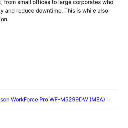
, from small offices to large corporates who
ty and reduce downtime. This is while also
ion.
»
son WorkForce Pro WF-M5299DW (MEA)