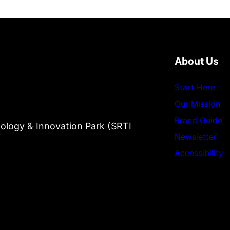
About Us
Start Here
Our Mission
Brand Guide
ology & Innovation Park (SRTI
Newsletter
Accessibility