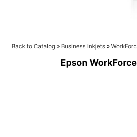
Back to Catalog
Business Inkjets
WorkForc
Epson WorkForc