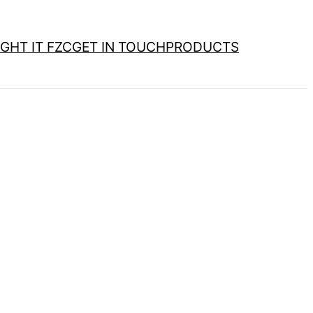
GHT IT FZC
GET IN TOUCH
PRODUCTS