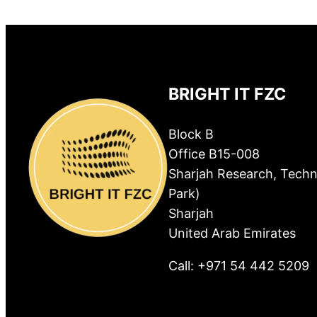
BRIGHT IT FZC
Block B
Office B15-008
Sharjah Research, Techn
Park)
Sharjah
United Arab Emirates
Call: +971 54 442 5209