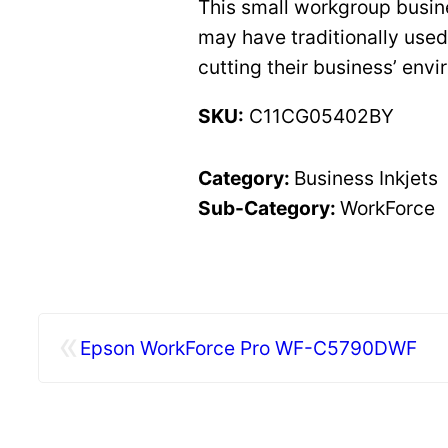
This small workgroup busine
may have traditionally used
cutting their business’ env
SKU:
C11CG05402BY
Category:
Business Inkjets
Sub-Category:
WorkForce
«
Epson WorkForce Pro WF-C5790DWF