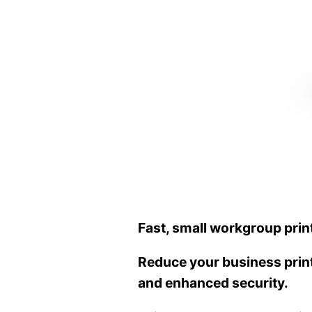
Fast, small workgroup prin
Reduce your business printi
and enhanced security.