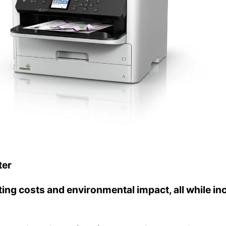
ter
ng costs and environmental impact, all while inc