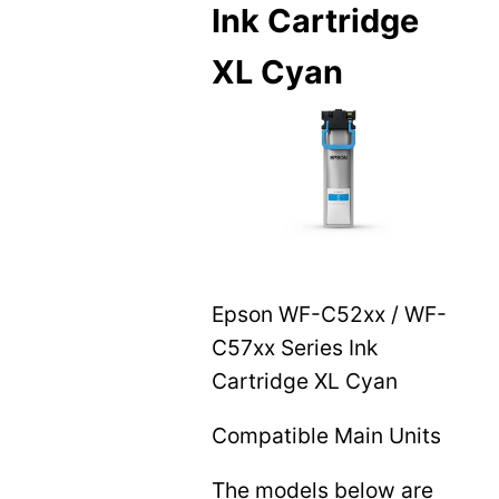
Ink Cartridge
XL Cyan
Epson WF-C52xx / WF-
C57xx Series Ink
Cartridge XL Cyan
Compatible Main Units
The models below are