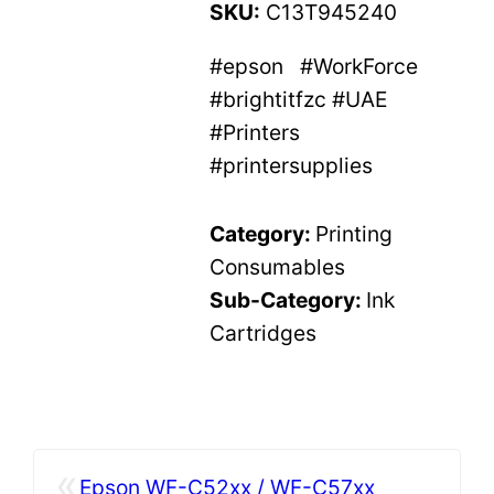
SKU:
C13T945240
#epson #WorkForce
#brightitfzc #UAE
#Printers
#printersupplies
Category:
Printing
Consumables
Sub-Category:
Ink
Cartridges
«
Epson WF-C52xx / WF-C57xx