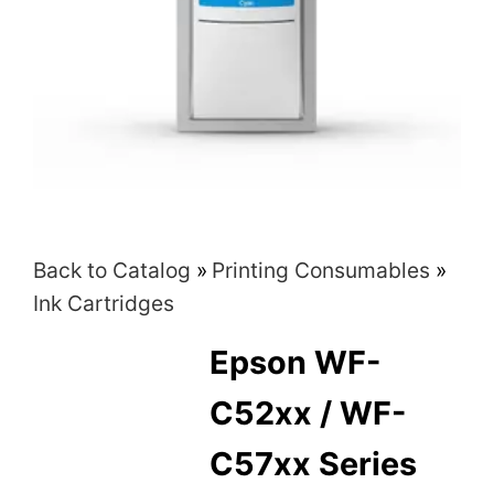
Back to Catalog
Printing Consumables
Ink Cartridges
Epson WF-
C52xx / WF-
C57xx Series