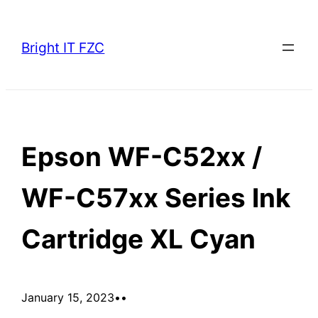
Skip
to
Bright IT FZC
content
Epson WF-C52xx /
WF-C57xx Series Ink
Cartridge XL Cyan
January 15, 2023
•
•