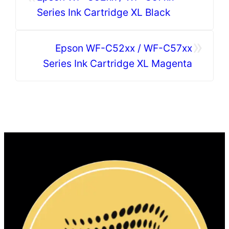
Series Ink Cartridge XL Black
»
Epson WF-C52xx / WF-C57xx
Series Ink Cartridge XL Magenta