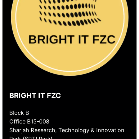
BRIGHT IT FZC
Block B
Office B15-008
Sharjah Research, Technology & Innovation
Park (SRTI Park)