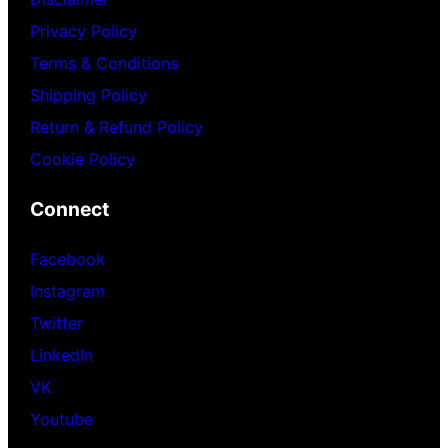
Privacy Policy
Terms & Conditions
Shipping Policy
Return & Refund Policy
Cookie Policy
Connect
Facebook
Instagram
Twitter
LinkedIn
VK
Youtube