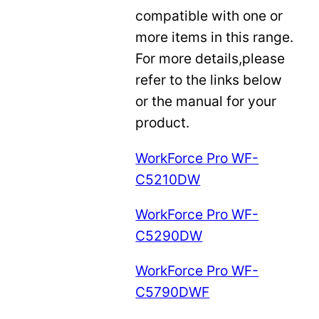
compatible with one or
more items in this range.
For more details,please
refer to the links below
or the manual for your
product.
WorkForce Pro WF-
C5210DW
WorkForce Pro WF-
C5290DW
WorkForce Pro WF-
C5790DWF