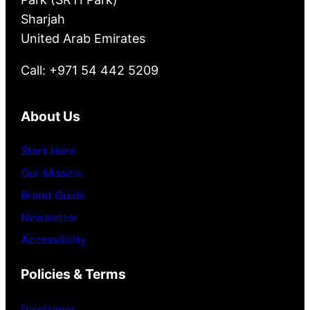
Sharjah
United Arab Emirates
Call: +971 54 442 5209
About Us
Start Here
Our Mission
Brand Guide
Newsletter
Accessibility
Policies & Terms
Disclaimer