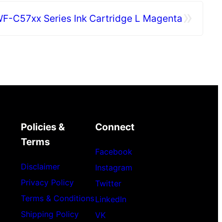
»
F-C57xx Series Ink Cartridge L Magenta
Policies &
Connect
Terms
Facebook
Disclaimer
Instagram
Privacy Policy
Twitter
Terms & Conditions
LinkedIn
Shipping Policy
VK