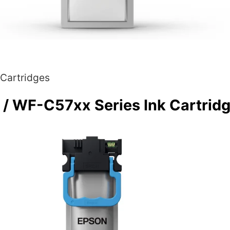
 Cartridges
 WF-C57xx Series Ink Cartridg