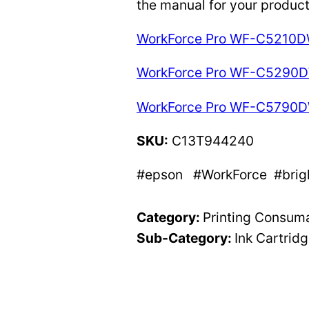
the manual for your product
WorkForce Pro WF-C5210
WorkForce Pro WF-C5290
WorkForce Pro WF-C5790
SKU:
C13T944240
#epson #WorkForce #bright
Category:
Printing Consum
Sub-Category:
Ink Cartrid