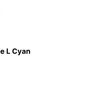
e L Cyan