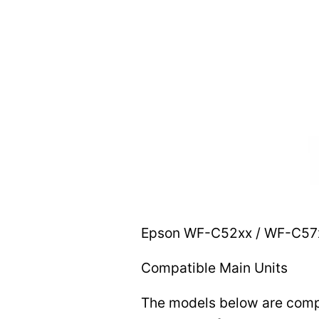
Epson WF-C52xx / WF-C57xx
Compatible Main Units
The models below are compat