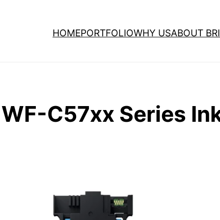
HOME
PORTFOLIO
WHY US
ABOUT BRI
WF-C57xx Series Ink