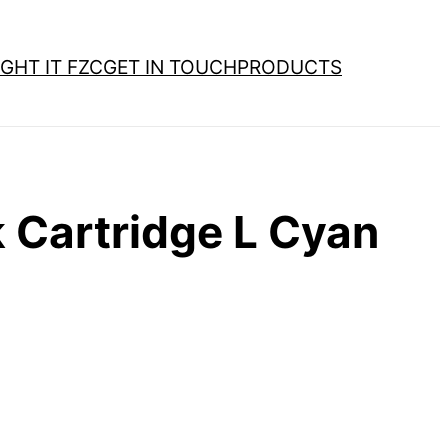
GHT IT FZC
GET IN TOUCH
PRODUCTS
 Cartridge L Cyan