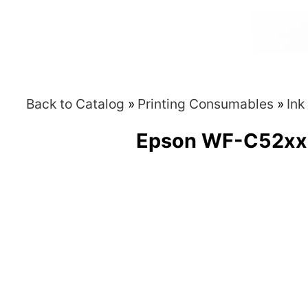
Back to Catalog
Printing Consumables
Ink
Epson WF-C52xx /