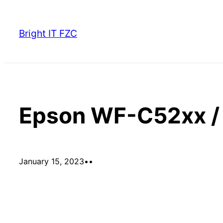
Skip
to
Bright IT FZC
content
Epson WF-C52xx / 
January 15, 2023
•
•