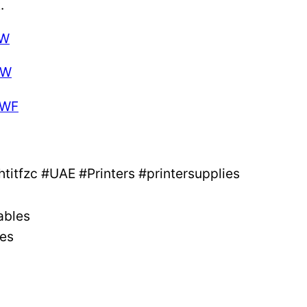
.
DW
DW
DWF
itfzc #UAE #Printers #printersupplies
ables
ges