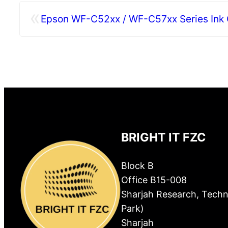
«
Epson WF-C52xx / WF-C57xx Series Ink C
BRIGHT IT FZC
Block B
Office B15-008
Sharjah Research, Techn
Park)
Sharjah