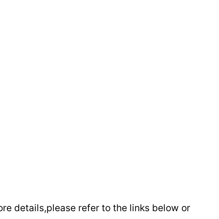
e details,please refer to the links below or