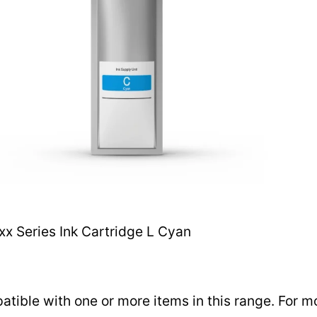
 Series Ink Cartridge L Cyan
ible with one or more items in this range. For mor