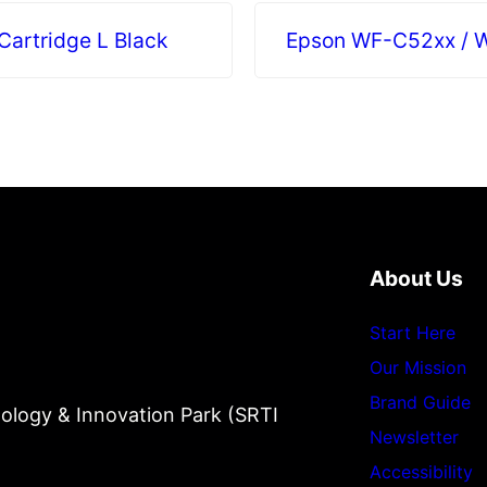
artridge L Black
Epson WF-C52xx / W
About Us
Start Here
Our Mission
Brand Guide
ology & Innovation Park (SRTI
Newsletter
Accessibility