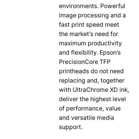
environments. Powerful
image processing and a
fast print speed meet
the market’s need for
maximum productivity
and flexibility. Epson’s
PrecisionCore TFP
printheads do not need
replacing and, together
with UltraChrome XD ink,
deliver the highest level
of performance, value
and versatile media
support.