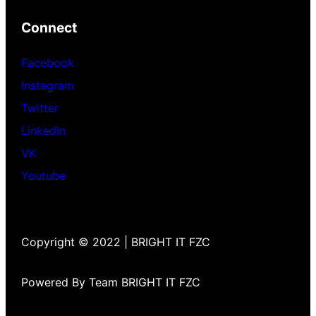
Connect
Facebook
Instagram
Twitter
LinkedIn
VK
Youtube
Copyright © 2022 | BRIGHT IT FZC
Powered By Team BRIGHT IT FZC