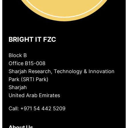
BRIGHT IT FZC
Block B
Office B15-008
Sharjah Research, Technology & Innovation
Park (SRTI Park)
Sharjah
United Arab Emirates
Call: +971 54 442 5209
About Us