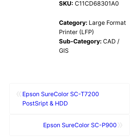
SKU:
C11CD68301A0
Category:
Large Format
Printer (LFP)
Sub-Category:
CAD /
GIS
«
Epson SureColor SC-T7200
PostSript & HDD
»
Epson SureColor SC-P900