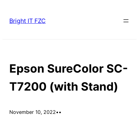
Skip
to
Bright IT FZC
content
Epson SureColor SC-
T7200 (with Stand)
November 10, 2022
•
•