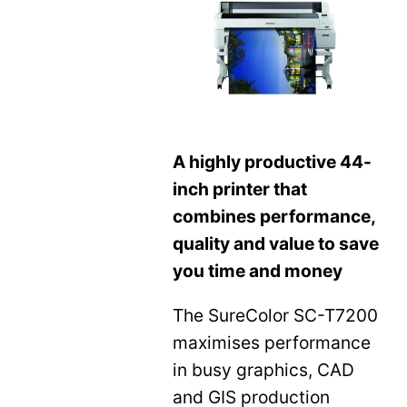
A highly productive 44-
inch printer that
combines performance,
quality and value to save
you time and money
The SureColor SC-T7200
maximises performance
in busy graphics, CAD
and GIS production