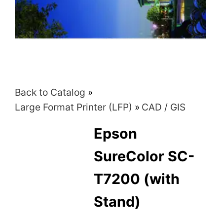
Back to Catalog
Large Format Printer (LFP)
CAD / GIS
Epson
SureColor SC-
T7200 (with
Stand)