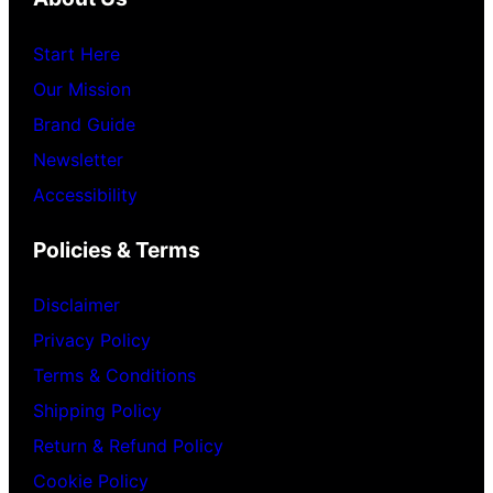
Start Here
Our Mission
Brand Guide
Newsletter
Accessibility
Policies & Terms
Disclaimer
Privacy Policy
Terms & Conditions
Shipping Policy
Return & Refund Policy
Cookie Policy