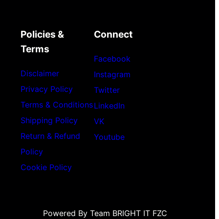
Policies &
Connect
Terms
Facebook
Disclaimer
Instagram
Privacy Policy
Twitter
Terms & Conditions
LinkedIn
Shipping Policy
VK
Return & Refund
Youtube
Policy
Cookie Policy
Powered By Team BRIGHT IT FZC