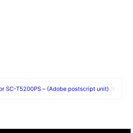
»
or SC-T5200PS – (Adobe postscript unit)