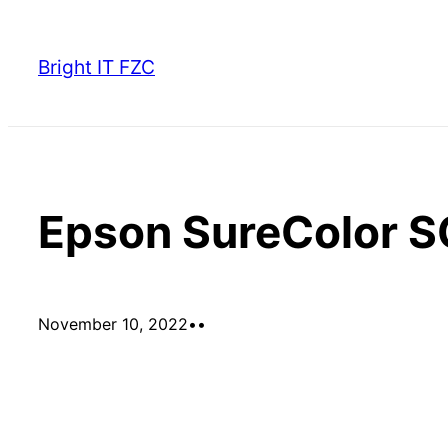
Skip
to
Bright IT FZC
content
Epson SureColor 
November 10, 2022
•
•