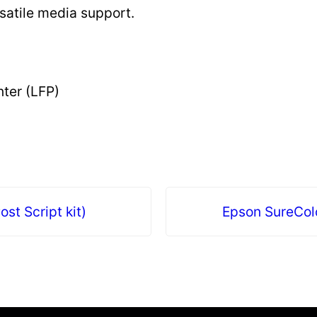
satile media support.
nter (LFP)
st Script kit)
Epson SureCol