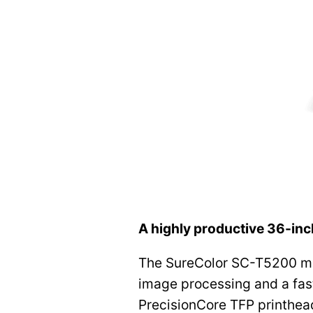
A highly productive 36-inc
The SureColor SC-T5200 ma
image processing and a fast
PrecisionCore TFP printhead