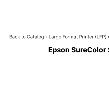
Back to Catalog
Large Format Printer (LFP)
Epson SureColor