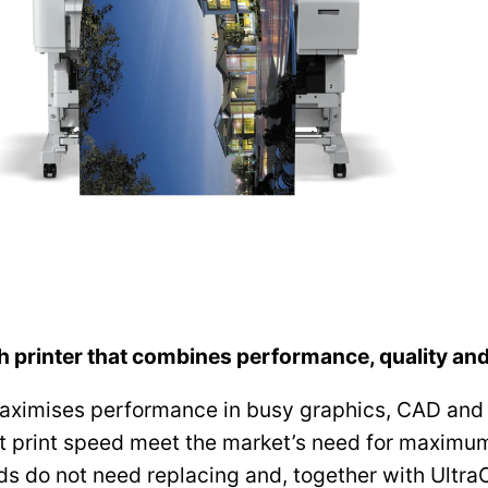
h printer that combines performance, quality an
ximises performance in busy graphics, CAD and 
 print speed meet the market’s need for maximum p
s do not need replacing and, together with UltraC