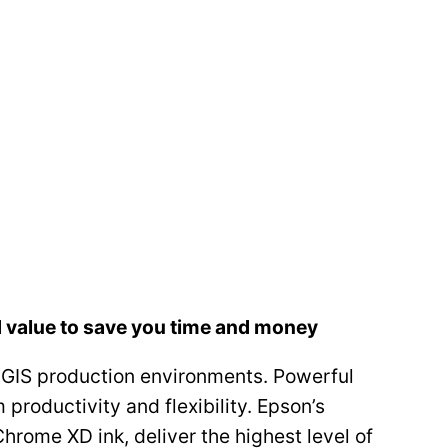
d value to save you time and money
GIS production environments. Powerful
roductivity and flexibility. Epson’s
hrome XD ink, deliver the highest level of