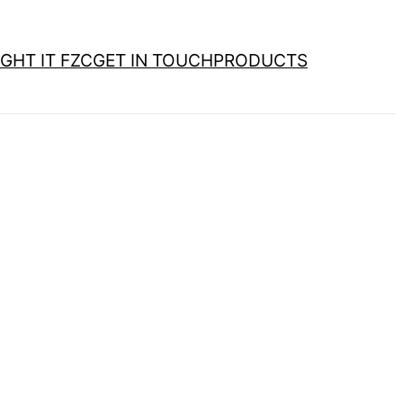
GHT IT FZC
GET IN TOUCH
PRODUCTS