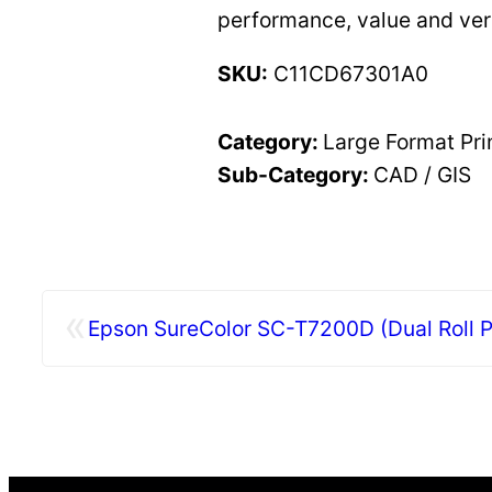
performance, value and ver
SKU:
C11CD67301A0
Category:
Large Format Pri
Sub-Category:
CAD / GIS
«
Epson SureColor SC-T7200D (Dual Roll Po