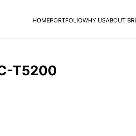
HOME
PORTFOLIO
WHY US
ABOUT BRI
SC-T5200