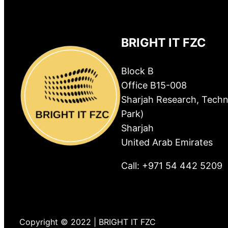
BRIGHT IT FZC
Block B
Office B15-008
Sharjah Research, Techn
Park)
Sharjah
United Arab Emirates
Call: +971 54 442 5209
Copyright © 2022 | BRIGHT IT FZC