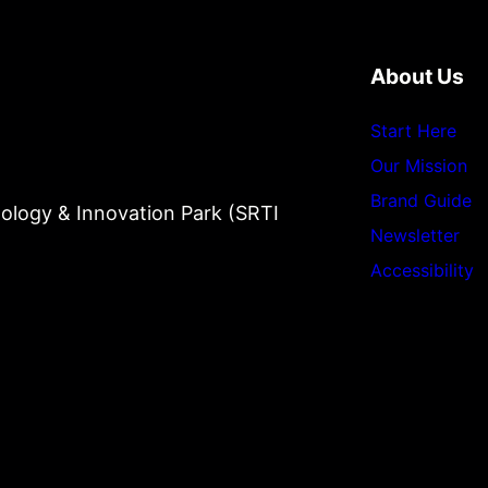
About Us
Start Here
Our Mission
Brand Guide
ology & Innovation Park (SRTI
Newsletter
Accessibility