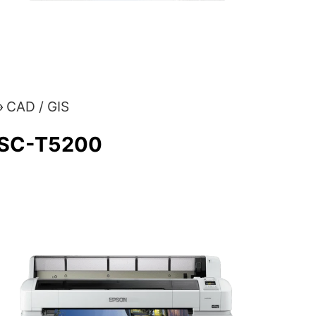
CAD / GIS
 SC-T5200