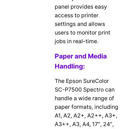
panel provides easy
access to printer
settings and allows
users to monitor print
jobs in real-time.
Paper and Media
Handling:
The Epson SureColor
SC-P7500 Spectro can
handle a wide range of
paper formats, including
A1, A2, A2+, A2++, A3+,
A3++, A3, A4, 17″, 24″,