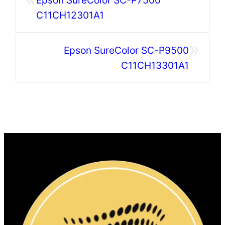
C11CH12301A1
»
Epson SureColor SC-P9500
C11CH13301A1