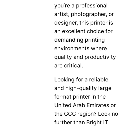
you’re a professional
artist, photographer, or
designer, this printer is
an excellent choice for
demanding printing
environments where
quality and productivity
are critical.
Looking for a reliable
and high-quality large
format printer in the
United Arab Emirates or
the GCC region? Look no
further than Bright IT