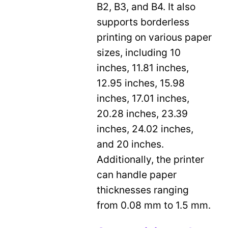
B2, B3, and B4. It also
supports borderless
printing on various paper
sizes, including 10
inches, 11.81 inches,
12.95 inches, 15.98
inches, 17.01 inches,
20.28 inches, 23.39
inches, 24.02 inches,
and 20 inches.
Additionally, the printer
can handle paper
thicknesses ranging
from 0.08 mm to 1.5 mm.