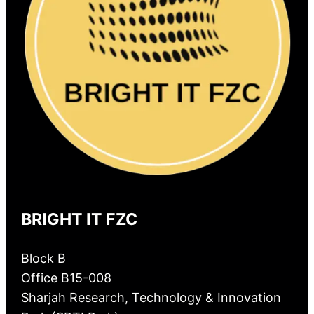
BRIGHT IT FZC
Block B
Office B15-008
Sharjah Research, Technology & Innovation