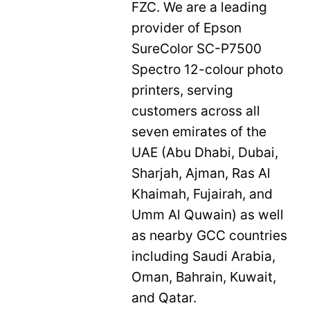
FZC. We are a leading
provider of Epson
SureColor SC-P7500
Spectro 12-colour photo
printers, serving
customers across all
seven emirates of the
UAE (Abu Dhabi, Dubai,
Sharjah, Ajman, Ras Al
Khaimah, Fujairah, and
Umm Al Quwain) as well
as nearby GCC countries
including Saudi Arabia,
Oman, Bahrain, Kuwait,
and Qatar.