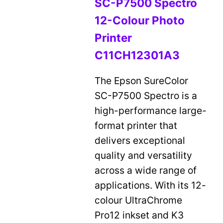
SC-P7500 Spectro
12-Colour Photo
Printer
C11CH12301A3
The Epson SureColor
SC-P7500 Spectro is a
high-performance large-
format printer that
delivers exceptional
quality and versatility
across a wide range of
applications. With its 12-
colour UltraChrome
Pro12 inkset and K3