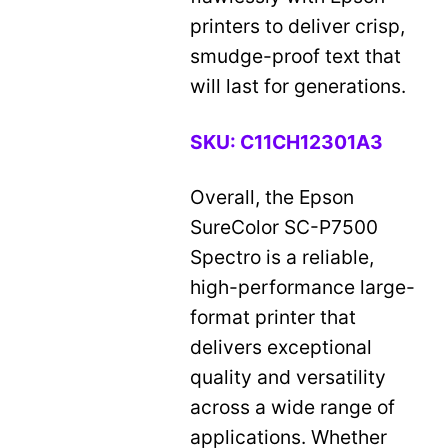
printers to deliver crisp,
smudge-proof text that
will last for generations.
SKU:
C11CH12301A3
Overall, the Epson
SureColor SC-P7500
Spectro is a reliable,
high-performance large-
format printer that
delivers exceptional
quality and versatility
across a wide range of
applications. Whether