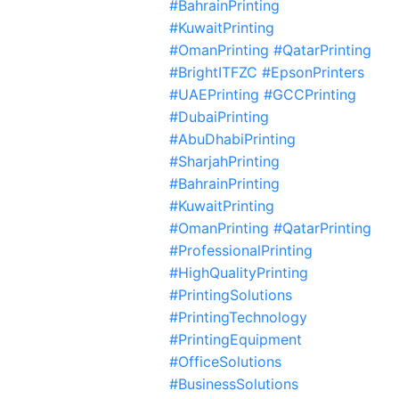
#BahrainPrinting
#KuwaitPrinting
#OmanPrinting #QatarPrinting
#BrightITFZC #EpsonPrinters
#UAEPrinting #GCCPrinting
#DubaiPrinting
#AbuDhabiPrinting
#SharjahPrinting
#BahrainPrinting
#KuwaitPrinting
#OmanPrinting #QatarPrinting
#ProfessionalPrinting
#HighQualityPrinting
#PrintingSolutions
#PrintingTechnology
#PrintingEquipment
#OfficeSolutions
#BusinessSolutions