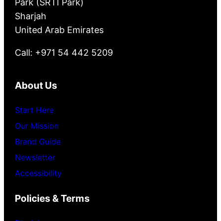
Park (SRTI Park)
Sharjah
United Arab Emirates
Call: +971 54 442 5209
About Us
Start Here
Our Mission
Brand Guide
Newsletter
Accessibility
Policies & Terms