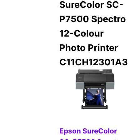
SureColor SC-
P7500 Spectro
12-Colour
Photo Printer
C11CH12301A3
Epson SureColor