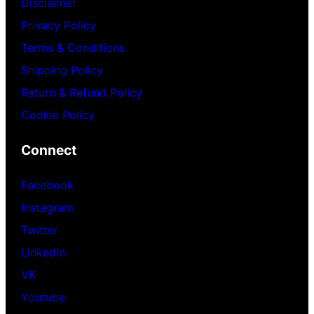
Disclaimer
Privacy Policy
Terms & Conditions
Shipping Policy
Return & Refund Policy
Cookie Policy
Connect
Facebook
Instagram
Twitter
LinkedIn
VK
Youtube