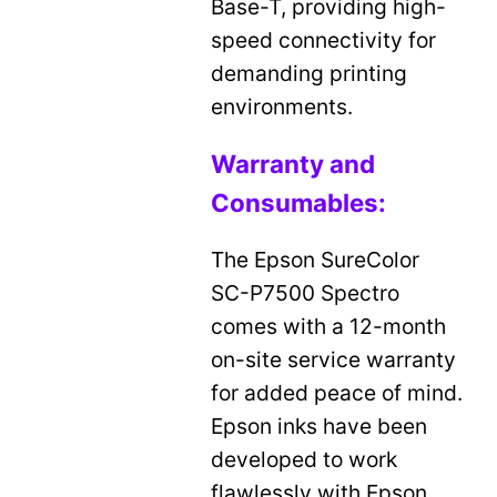
Base-T, providing high-
speed connectivity for
demanding printing
environments.
Warranty and
Consumables:
The Epson SureColor
SC-P7500 Spectro
comes with a 12-month
on-site service warranty
for added peace of mind.
Epson inks have been
developed to work
flawlessly with Epson