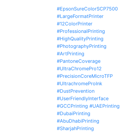
#EpsonSureColorSCP7500
#LargeFormatPrinter
#12ColorPrinter
#ProfessionalPrinting
#HighQualityPrinting
#PhotographyPrinting
#ArtPrinting
#PantoneCoverage
#UltraChromePro12
#PrecisionCoreMicroTFP
#UltrachromeProInk
#DustPrevention
#UserFriendlyInterface
#GCCPrinting #UAEPrinting
#DubaiPrinting
#AbuDhabiPrinting
#SharjahPrinting