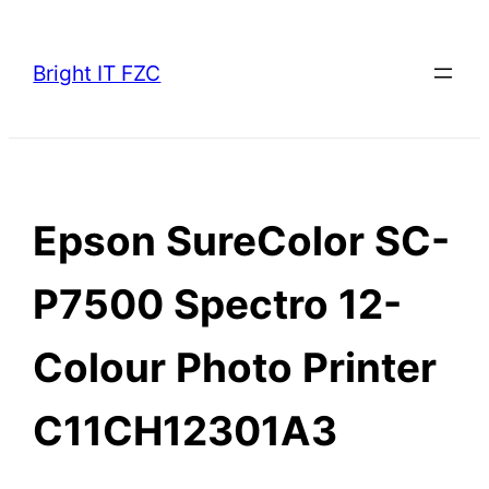
Skip
to
Bright IT FZC
content
Epson SureColor SC-
P7500 Spectro 12-
Colour Photo Printer
C11CH12301A3