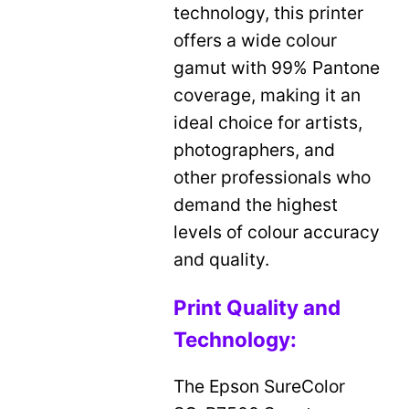
technology, this printer
offers a wide colour
gamut with 99% Pantone
coverage, making it an
ideal choice for artists,
photographers, and
other professionals who
demand the highest
levels of colour accuracy
and quality.
Print Quality and
Technology:
The Epson SureColor