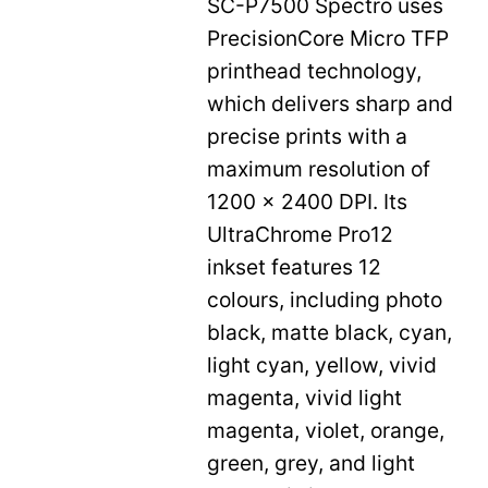
SC-P7500 Spectro uses
PrecisionCore Micro TFP
printhead technology,
which delivers sharp and
precise prints with a
maximum resolution of
1200 x 2400 DPI. Its
UltraChrome Pro12
inkset features 12
colours, including photo
black, matte black, cyan,
light cyan, yellow, vivid
magenta, vivid light
magenta, violet, orange,
green, grey, and light