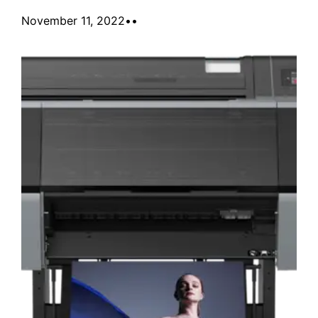
November 11, 2022
•
•