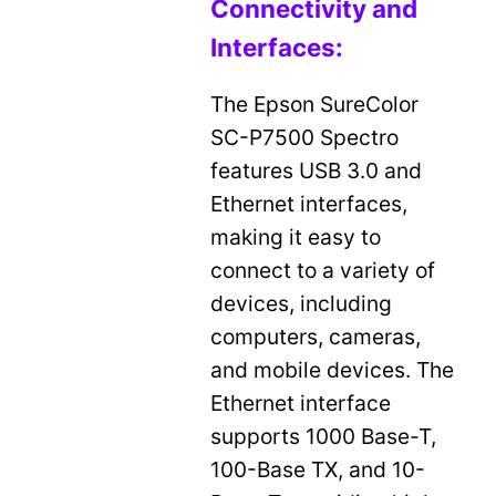
Connectivity and
Interfaces:
The Epson SureColor
SC-P7500 Spectro
features USB 3.0 and
Ethernet interfaces,
making it easy to
connect to a variety of
devices, including
computers, cameras,
and mobile devices. The
Ethernet interface
supports 1000 Base-T,
100-Base TX, and 10-