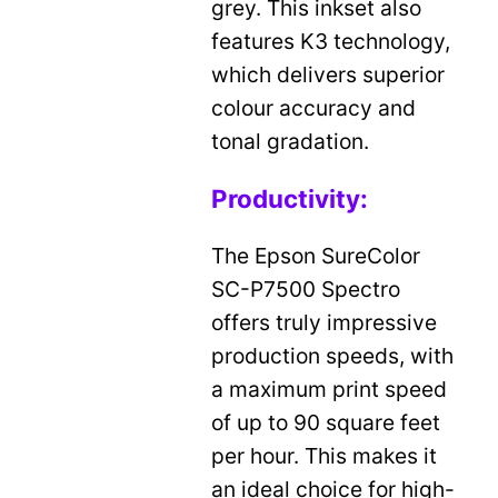
grey. This inkset also
features K3 technology,
which delivers superior
colour accuracy and
tonal gradation.
Productivity:
The Epson SureColor
SC-P7500 Spectro
offers truly impressive
production speeds, with
a maximum print speed
of up to 90 square feet
per hour. This makes it
an ideal choice for high-