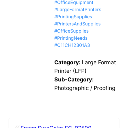
#OfficeEquipment
#LargeFormatPrinters
#PrintingSupplies
#PrintersAndSupplies
#OfficeSupplies
#PrintingNeeds
#C11CH12301A3
Category:
Large Format
Printer (LFP)
Sub-Category:
Photographic / Proofing
«
Epson SureColor SC-P7500