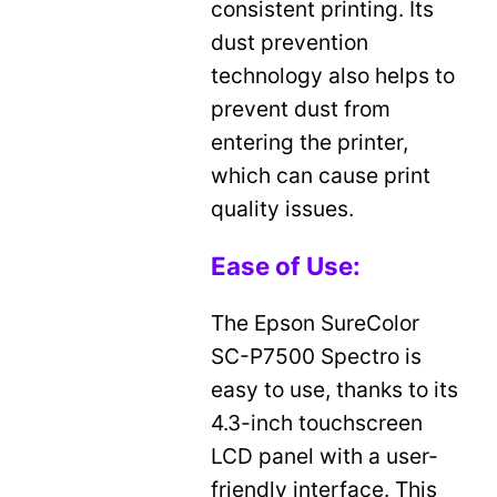
consistent printing. Its
dust prevention
technology also helps to
prevent dust from
entering the printer,
which can cause print
quality issues.
Ease of Use:
The Epson SureColor
SC-P7500 Spectro is
easy to use, thanks to its
4.3-inch touchscreen
LCD panel with a user-
friendly interface. This