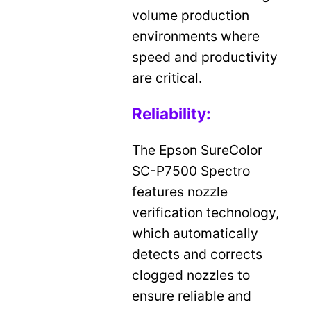
volume production
environments where
speed and productivity
are critical.
Reliability:
The Epson SureColor
SC-P7500 Spectro
features nozzle
verification technology,
which automatically
detects and corrects
clogged nozzles to
ensure reliable and