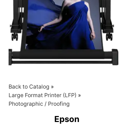
Back to Catalog
Large Format Printer (LFP)
Photographic / Proofing
Epson