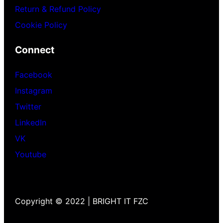
Return & Refund Policy
Cookie Policy
Connect
Facebook
Instagram
Twitter
LinkedIn
VK
Youtube
Copyright © 2022 | BRIGHT IT FZC