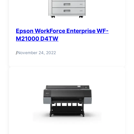
Epson WorkForce Enterprise WF-
M21000 D4TW
/
November 24, 2022