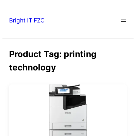
Skip
to
Bright IT FZC
content
Product Tag:
printing
technology