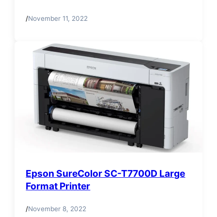
/
November 11, 2022
Epson SureColor SC-T7700D Large
Format Printer
/
November 8, 2022