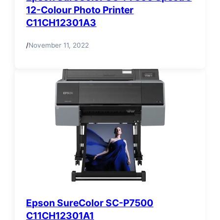
12-Colour Photo Printer
C11CH12301A3
/
November 11, 2022
Epson SureColor SC-P7500
C11CH12301A1