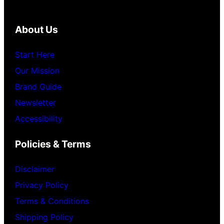
About Us
Start Here
Our Mission
Brand Guide
Newsletter
Accessibility
Policies & Terms
Disclaimer
Privacy Policy
Terms & Conditions
Shipping Policy