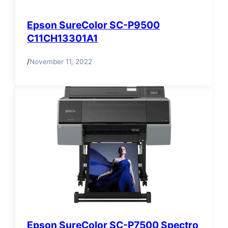
Epson SureColor SC-P9500
C11CH13301A1
/
November 11, 2022
Epson SureColor SC-P7500 Spectro