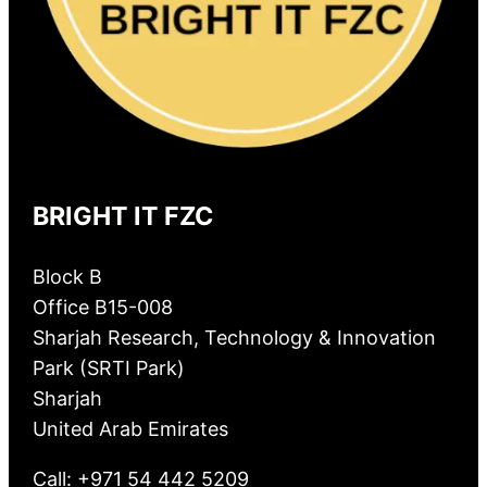
BRIGHT IT FZC
Block B
Office B15-008
Sharjah Research, Technology & Innovation
Park (SRTI Park)
Sharjah
United Arab Emirates
Call: +971 54 442 5209