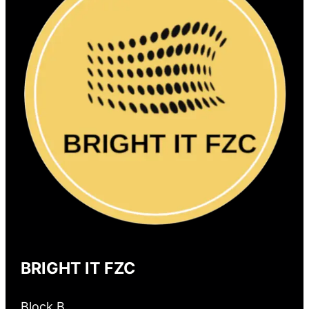
BRIGHT IT FZC
Block B