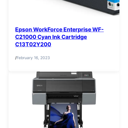
Epson WorkForce Enterprise WF-
C21000 Cyan Ink Cartridge
C13T02Y200
/
February 16, 2023