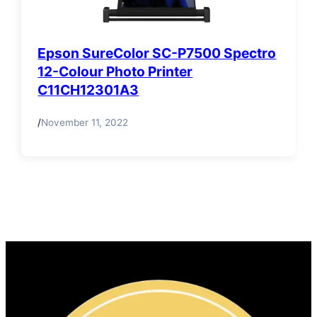
Epson SureColor SC-P7500 Spectro
12-Colour Photo Printer
C11CH12301A3
/
November 11, 2022