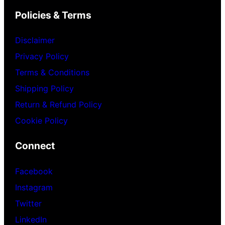
Policies & Terms
Disclaimer
Privacy Policy
Terms & Conditions
Shipping Policy
Return & Refund Policy
Cookie Policy
Connect
Facebook
Instagram
Twitter
LinkedIn