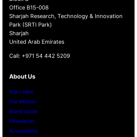
Office B15-008
Sharjah Research, Technology & Innovation
Park (SRTI Park)
Sharjah
United Arab Emirates
Call: +971 54 442 5209
About Us
Start Here
Our Mission
Brand Guide
Newsletter
Accessibility