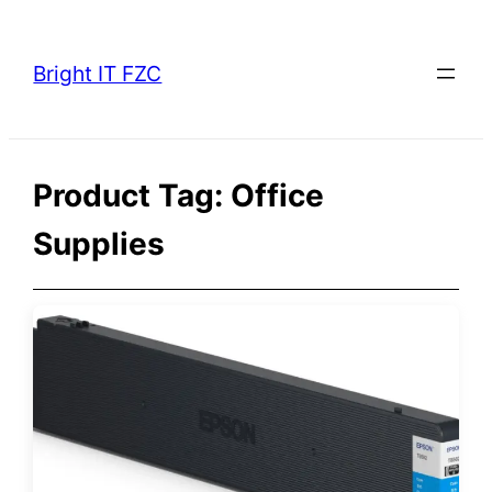
Skip
to
Bright IT FZC
content
Product Tag:
Office
Supplies