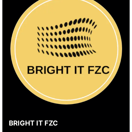
BRIGHT IT FZC