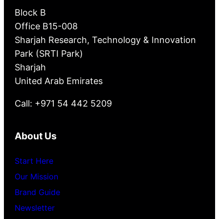
Block B
Office B15-008
Sharjah Research, Technology & Innovation
Park (SRTI Park)
Sharjah
United Arab Emirates
Call: +971 54 442 5209
About Us
Start Here
Our Mission
Brand Guide
Newsletter