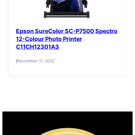
Epson SureColor SC-P7500 Spectro
12-Colour Photo Printer
C11CH12301A3
/
November 11, 2022