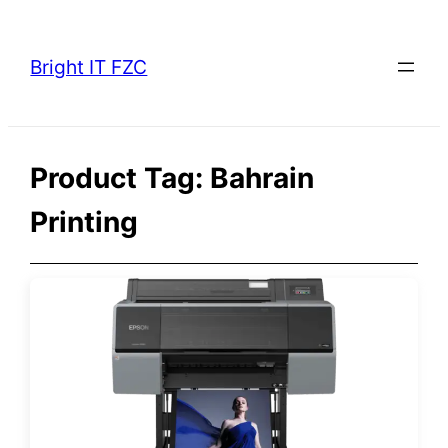
Skip
to
Bright IT FZC
content
Product Tag:
Bahrain
Printing