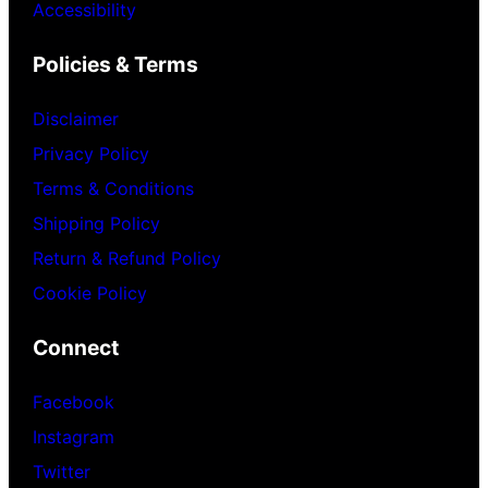
Accessibility
Policies & Terms
Disclaimer
Privacy Policy
Terms & Conditions
Shipping Policy
Return & Refund Policy
Cookie Policy
Connect
Facebook
Instagram
Twitter