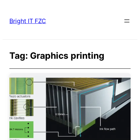
Skip
to
Bright IT FZC
content
Tag:
Graphics printing