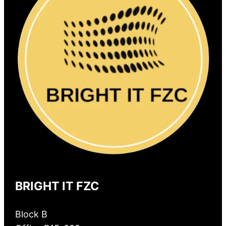
BRIGHT IT FZC
Block B