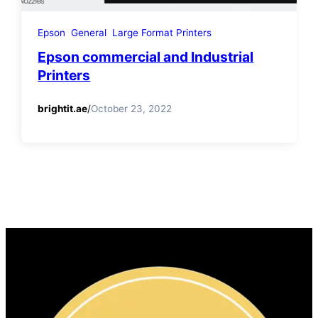
Epson
General
Large Format Printers
Epson commercial and Industrial
Printers
brightit.ae
/
October 23, 2022