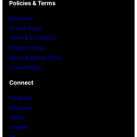
Policies & Terms
Disclaimer
Privacy Policy
Terms & Conditions
Shipping Policy
Return & Refund Policy
Cookie Policy
Connect
Facebook
Instagram
Twitter
LinkedIn