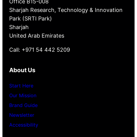
Office B15-008
Sharjah Research, Technology & Innovation
Park (SRTI Park)
Sharjah
United Arab Emirates
Call: +971 54 442 5209
About Us
Start Here
Our Mission
Brand Guide
Newsletter
Accessibility