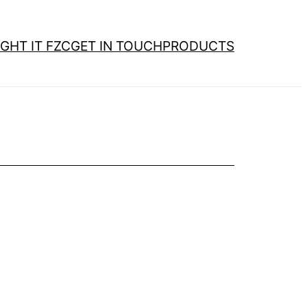
GHT IT FZC
GET IN TOUCH
PRODUCTS