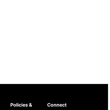
Policies &
Connect