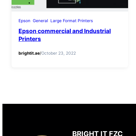
Epson
General
Large Format Printers
Epson commercial and Industrial
Printers
brightit.ae
/
October 23, 2022
BRIGHT IT FZC