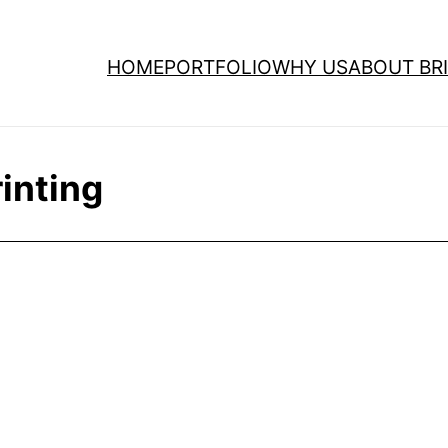
HOME
PORTFOLIO
WHY US
ABOUT BRI
inting