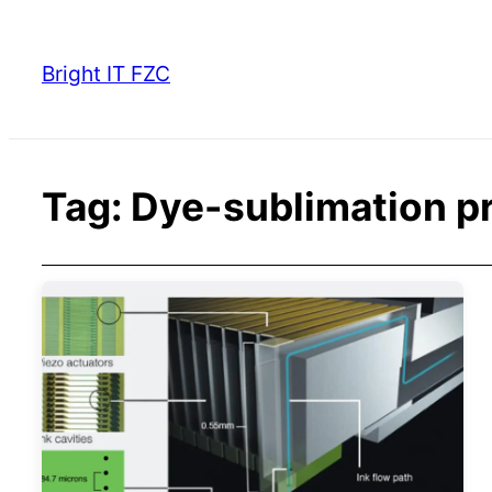
Skip
to
Bright IT FZC
content
Tag:
Dye-sublimation pr