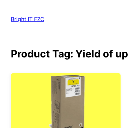
Skip
to
Bright IT FZC
content
Product Tag:
Yield of u