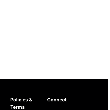
Policies &
Connect
Terms