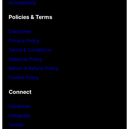
Accessibility
Policies & Terms
Disclaimer
Privacy Policy
Terms & Conditions
Shipping Policy
Return & Refund Policy
Cookie Policy
Connect
Facebook
Instagram
Twitter