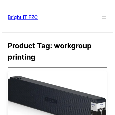
Skip
to
Bright IT FZC
content
Product Tag:
workgroup
printing