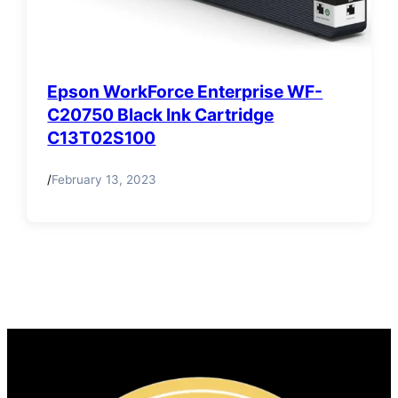
Epson WorkForce Enterprise WF-
C20750 Black Ink Cartridge
C13T02S100
/
February 13, 2023