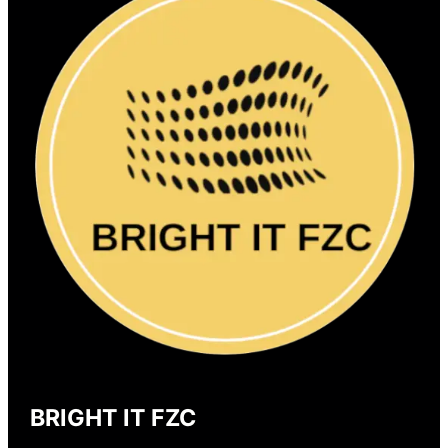
BRIGHT IT FZC