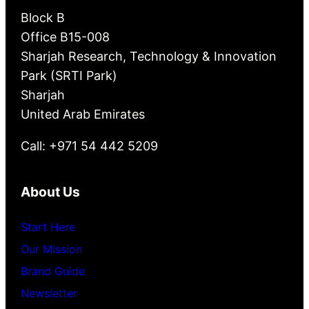
Block B
Office B15-008
Sharjah Research, Technology & Innovation
Park (SRTI Park)
Sharjah
United Arab Emirates
Call: +971 54 442 5209
About Us
Start Here
Our Mission
Brand Guide
Newsletter