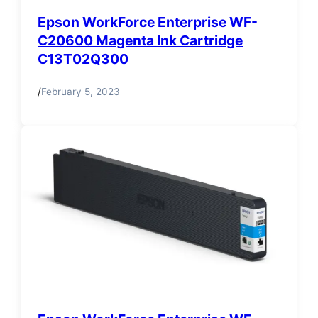
Epson WorkForce Enterprise WF-
C20600 Magenta Ink Cartridge
C13T02Q300
/
February 5, 2023