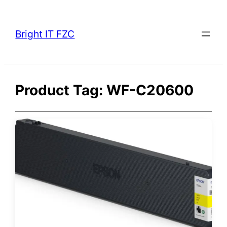
Skip
to
Bright IT FZC
content
Product Tag:
WF-C20600