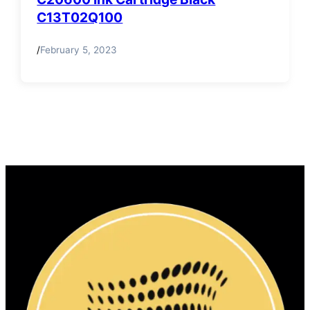
C13T02Q100
/
February 5, 2023