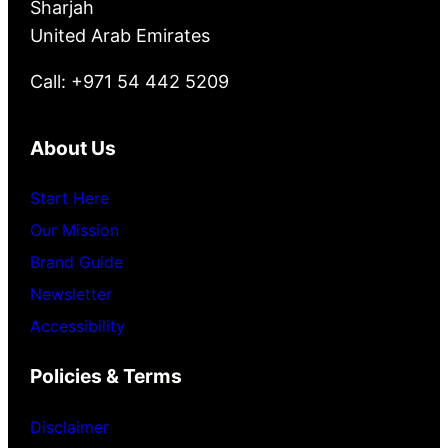
Sharjah
United Arab Emirates
Call: +971 54 442 5209
About Us
Start Here
Our Mission
Brand Guide
Newsletter
Accessibility
Policies & Terms
Disclaimer