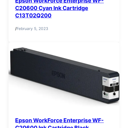
Epson WorkForce Enterprise WF-
C20600 Cyan Ink Cartridge
C13T02Q200
/
February 5, 2023
Epson WorkForce Enterprise WF-
C20600 Ink Cartridge Black