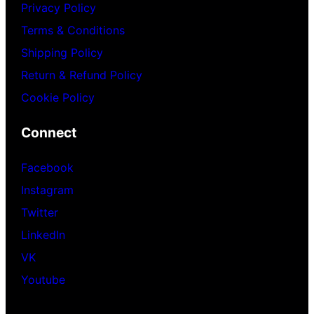
Privacy Policy
Terms & Conditions
Shipping Policy
Return & Refund Policy
Cookie Policy
Connect
Facebook
Instagram
Twitter
LinkedIn
VK
Youtube