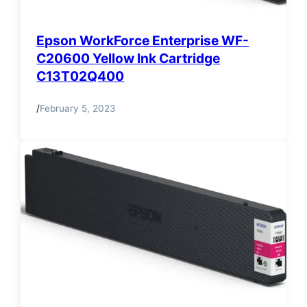
Epson WorkForce Enterprise WF-
C20600 Yellow Ink Cartridge
C13T02Q400
/
February 5, 2023