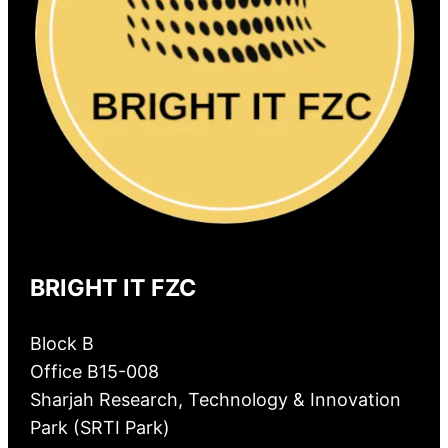
BRIGHT IT FZC
Block B
Office B15-008
Sharjah Research, Technology & Innovation
Park (SRTI Park)