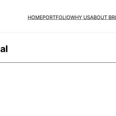
HOME
PORTFOLIO
WHY US
ABOUT BRI
al