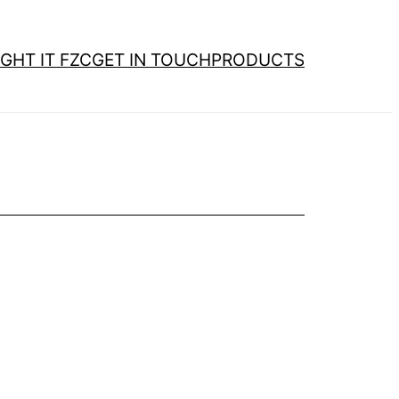
GHT IT FZC
GET IN TOUCH
PRODUCTS