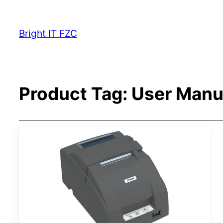
Skip
to
Bright IT FZC
content
Product Tag:
User Manu