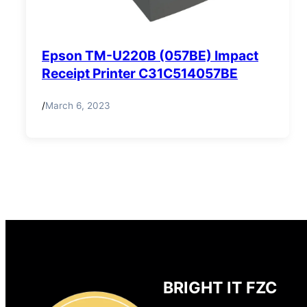
Epson TM-U220B (057BE) Impact
Receipt Printer C31C514057BE
/
March 6, 2023
BRIGHT IT FZC