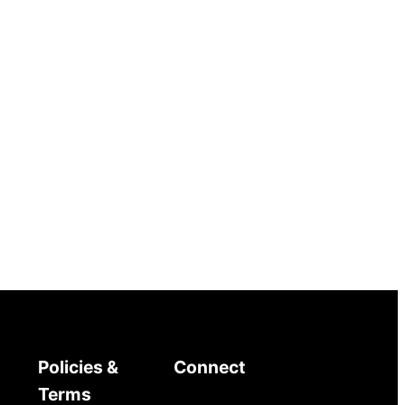
Policies &
Connect
Terms