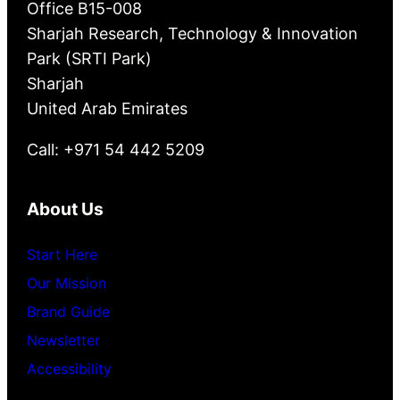
Office B15-008
Sharjah Research, Technology & Innovation
Park (SRTI Park)
Sharjah
United Arab Emirates
Call: +971 54 442 5209
About Us
Start Here
Our Mission
Brand Guide
Newsletter
Accessibility