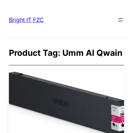
Skip
to
Bright IT FZC
content
Product Tag:
Umm Al Qwain