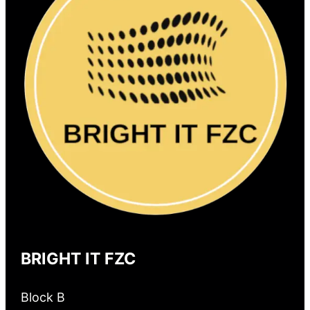
BRIGHT IT FZC
Block B