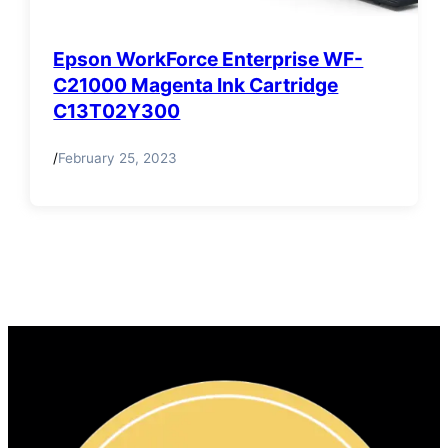
Epson WorkForce Enterprise WF-
C21000 Magenta Ink Cartridge
C13T02Y300
/
February 25, 2023