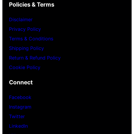
Policies & Terms
Disclaimer
Privacy Policy
Terms & Conditions
Shipping Policy
Return & Refund Policy
Cookie Policy
Connect
Facebook
Instagram
Twitter
LinkedIn