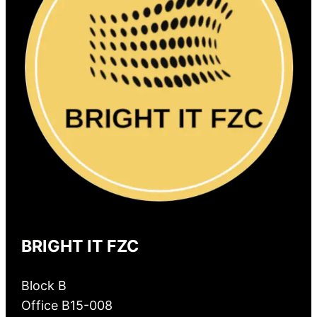
BRIGHT IT FZC
Block B
Office B15-008