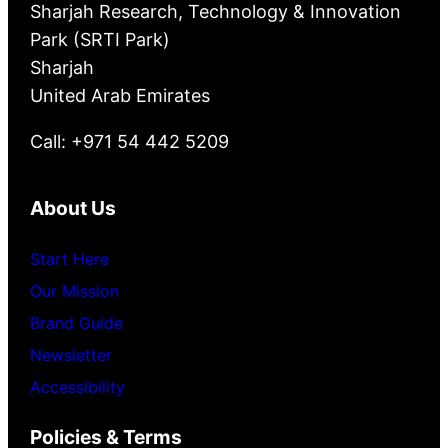
Sharjah Research, Technology & Innovation
Park (SRTI Park)
Sharjah
United Arab Emirates
Call: +971 54 442 5209
About Us
Start Here
Our Mission
Brand Guide
Newsletter
Accessibility
Policies & Terms