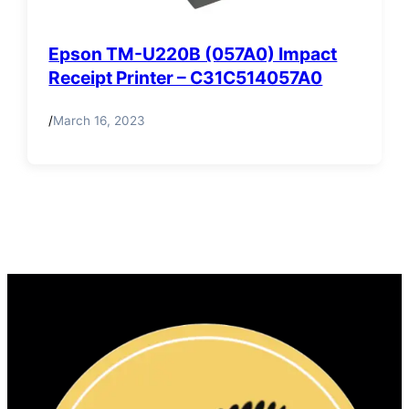
Epson TM-U220B (057A0) Impact
Receipt Printer – C31C514057A0
/
March 16, 2023