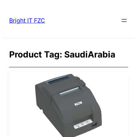
Skip
to
Bright IT FZC
content
Product Tag:
SaudiArabia