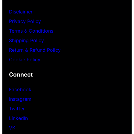
Disclaimer
Privacy Policy
Terms & Conditions
Shipping Policy
Return & Refund Policy
Cookie Policy
Connect
Facebook
Instagram
Twitter
LinkedIn
VK