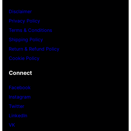
Disclaimer
Privacy Policy
Terms & Conditions
Shipping Policy
Return & Refund Policy
Cookie Policy
Connect
Facebook
Instagram
Twitter
LinkedIn
VK