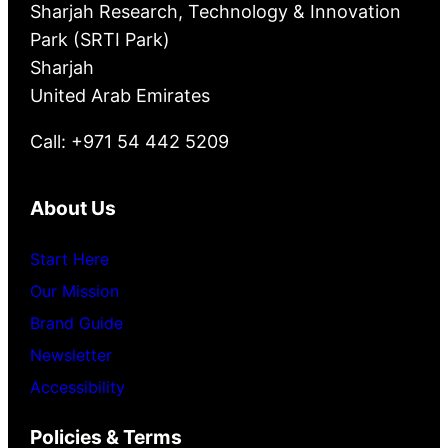
Sharjah Research, Technology & Innovation
Park (SRTI Park)
Sharjah
United Arab Emirates
Call: +971 54 442 5209
About Us
Start Here
Our Mission
Brand Guide
Newsletter
Accessibility
Policies & Terms