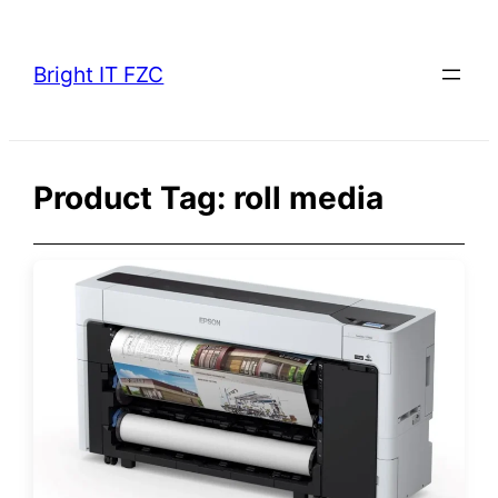
Skip
to
Bright IT FZC
content
Product Tag:
roll media