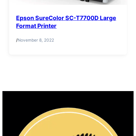
Epson SureColor SC-T7700D Large
Format Printer
/
November 8, 2022