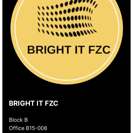
BRIGHT IT FZC
Block B
Office B15-008