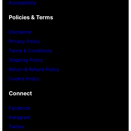
Accessibility
Policies & Terms
Disclaimer
Privacy Policy
Terms & Conditions
Shipping Policy
Return & Refund Policy
Cookie Policy
Connect
Facebook
Instagram
Twitter