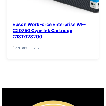
Epson WorkForce Enterprise WF-
C20750 Cyan Ink Cartridge
C13T02S200
/
February 13, 2023