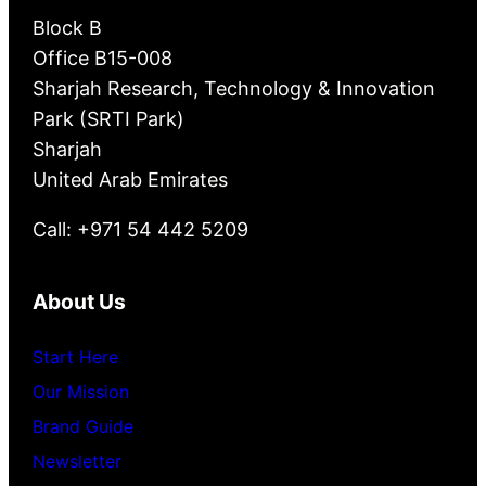
Block B
Office B15-008
Sharjah Research, Technology & Innovation
Park (SRTI Park)
Sharjah
United Arab Emirates
Call: +971 54 442 5209
About Us
Start Here
Our Mission
Brand Guide
Newsletter