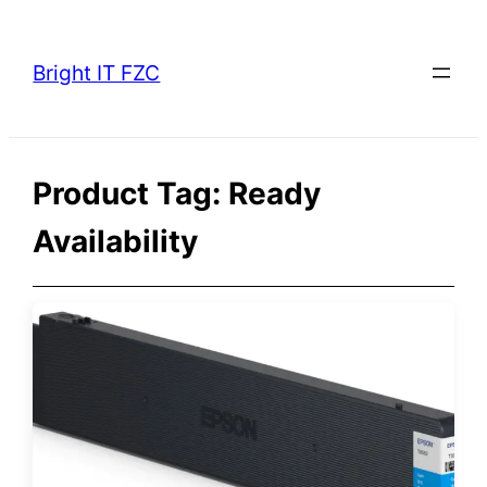
Skip
to
Bright IT FZC
content
Product Tag:
Ready
Availability