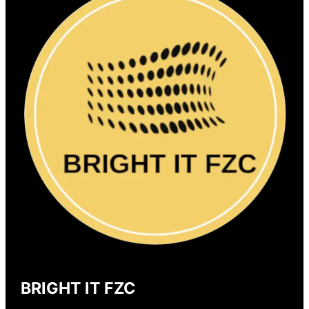
BRIGHT IT FZC