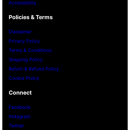
Accessibility
Policies & Terms
Disclaimer
Privacy Policy
Terms & Conditions
Shipping Policy
Return & Refund Policy
Cookie Policy
Connect
Facebook
Instagram
Twitter