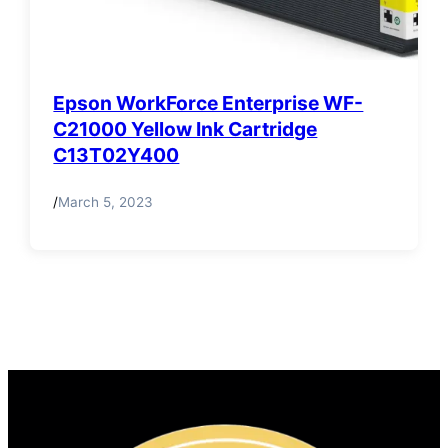
Epson WorkForce Enterprise WF-
C21000 Yellow Ink Cartridge
C13T02Y400
/
March 5, 2023