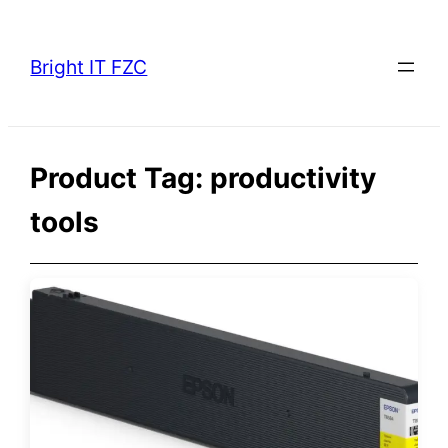
Skip
to
Bright IT FZC
content
Product Tag:
productivity
tools