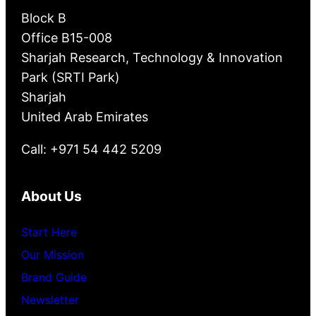
Block B
Office B15-008
Sharjah Research, Technology & Innovation
Park (SRTI Park)
Sharjah
United Arab Emirates
Call: +971 54 442 5209
About Us
Start Here
Our Mission
Brand Guide
Newsletter