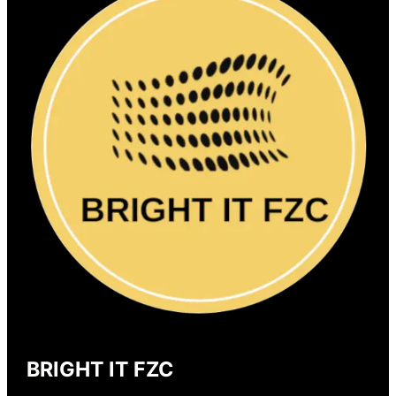
BRIGHT IT FZC