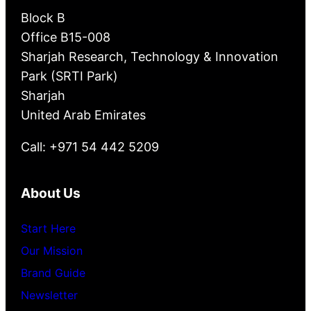
Block B
Office B15-008
Sharjah Research, Technology & Innovation
Park (SRTI Park)
Sharjah
United Arab Emirates
Call: +971 54 442 5209
About Us
Start Here
Our Mission
Brand Guide
Newsletter