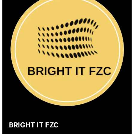
BRIGHT IT FZC