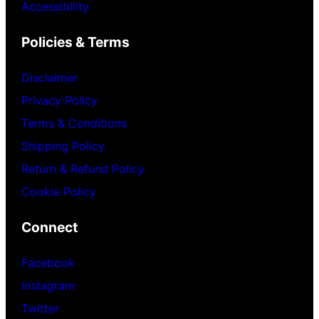
Accessibility
Policies & Terms
Disclaimer
Privacy Policy
Terms & Conditions
Shipping Policy
Return & Refund Policy
Cookie Policy
Connect
Facebook
Instagram
Twitter