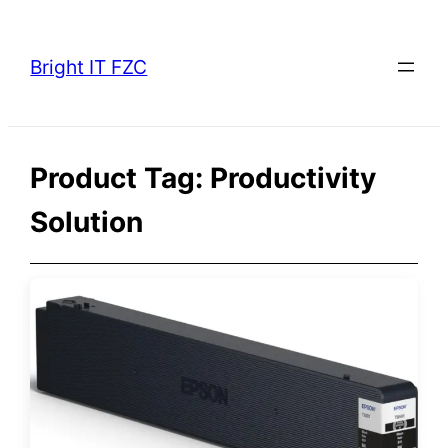
Skip
to
Bright IT FZC
content
Product Tag:
Productivity
Solution