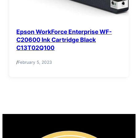
Epson WorkForce Enterprise WF-
C20600 Ink Cartridge Black
C13T02Q100
/
February 5, 2023