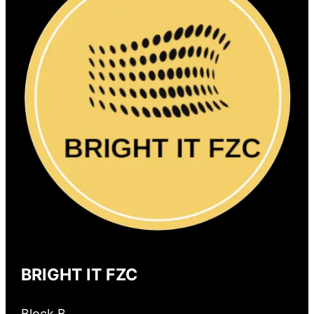
BRIGHT IT FZC
Block B