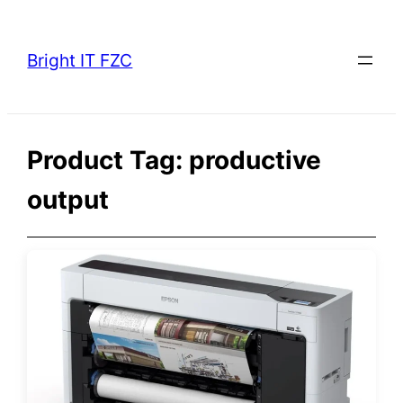
Skip
to
Bright IT FZC
content
Product Tag:
productive
output