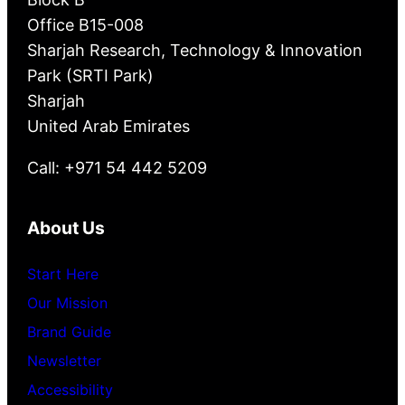
Office B15-008
Sharjah Research, Technology & Innovation
Park (SRTI Park)
Sharjah
United Arab Emirates
Call: +971 54 442 5209
About Us
Start Here
Our Mission
Brand Guide
Newsletter
Accessibility