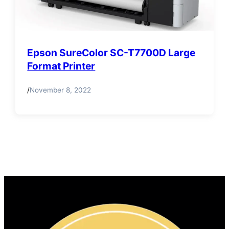
Epson SureColor SC-T7700D Large
Format Printer
/
November 8, 2022