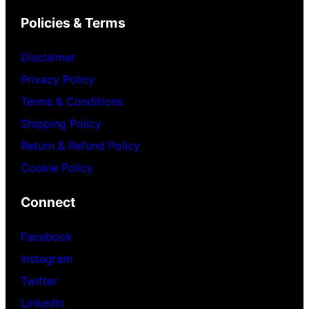
Policies & Terms
Disclaimer
Privacy Policy
Terms & Conditions
Shipping Policy
Return & Refund Policy
Cookie Policy
Connect
Facebook
Instagram
Twitter
LinkedIn