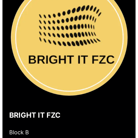
BRIGHT IT FZC
Block B