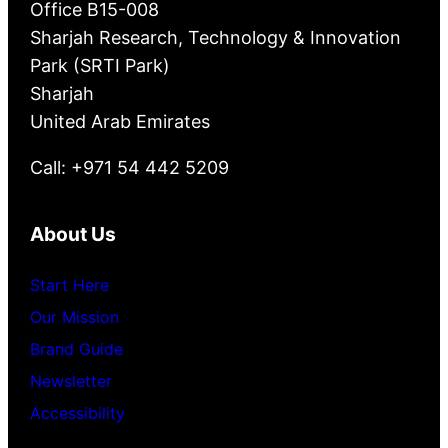
Office B15-008
Sharjah Research, Technology & Innovation
Park (SRTI Park)
Sharjah
United Arab Emirates
Call: +971 54 442 5209
About Us
Start Here
Our Mission
Brand Guide
Newsletter
Accessibility