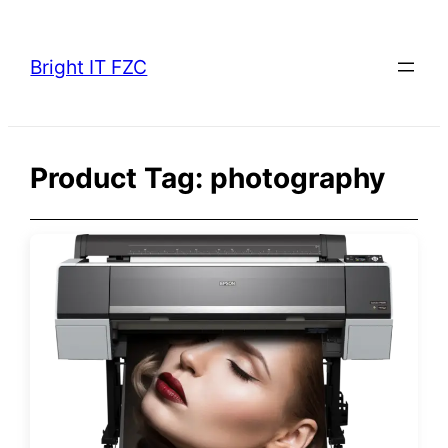
Skip
to
Bright IT FZC
content
Product Tag:
photography