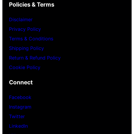
Policies & Terms
Disclaimer
Privacy Policy
Terms & Conditions
Shipping Policy
Return & Refund Policy
Cookie Policy
Connect
Facebook
Instagram
Twitter
LinkedIn