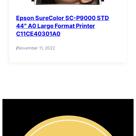
Epson SureColor SC-P9000 STD
44″ A0 Large Format Printer
C11CE40301A0
/
November 11, 2022