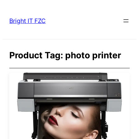
Skip
to
Bright IT FZC
content
Product Tag:
photo printer