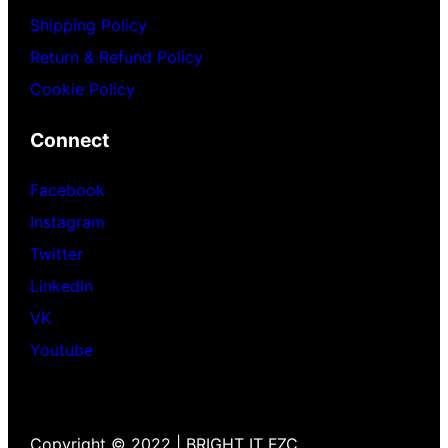
Shipping Policy
Return & Refund Policy
Cookie Policy
Connect
Facebook
Instagram
Twitter
LinkedIn
VK
Youtube
Copyright © 2022 | BRIGHT IT FZC