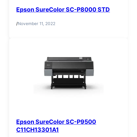
Epson SureColor SC-P8000 STD
/
November 11, 2022
Epson SureColor SC-P9500
C11CH13301A1