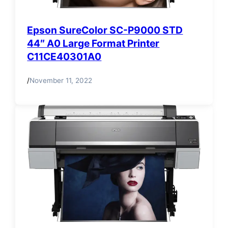
Epson SureColor SC-P9000 STD
44″ A0 Large Format Printer
C11CE40301A0
/
November 11, 2022