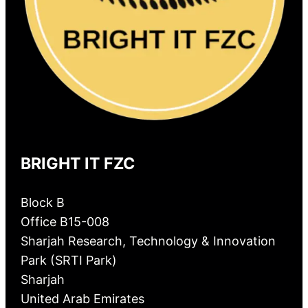
BRIGHT IT FZC
Block B
Office B15-008
Sharjah Research, Technology & Innovation
Park (SRTI Park)
Sharjah
United Arab Emirates