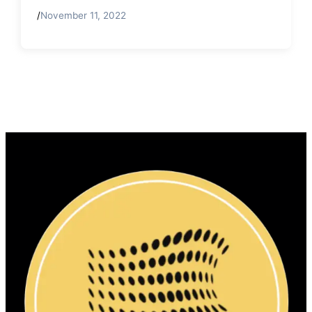
/
November 11, 2022