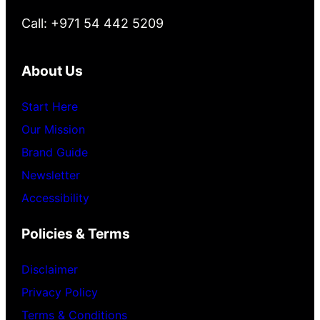
Call: +971 54 442 5209
About Us
Start Here
Our Mission
Brand Guide
Newsletter
Accessibility
Policies & Terms
Disclaimer
Privacy Policy
Terms & Conditions