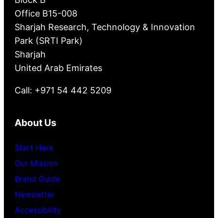
Office B15-008
Sharjah Research, Technology & Innovation
Park (SRTI Park)
Sharjah
United Arab Emirates
Call: +971 54 442 5209
About Us
Start Here
Our Mission
Brand Guide
Newsletter
Accessibility