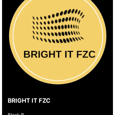
BRIGHT IT FZC
Block B