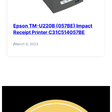
Epson TM-U220B (057BE) Impact
Receipt Printer C31C514057BE
/
March 6, 2023