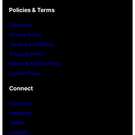
Policies & Terms
Disclaimer
Privacy Policy
Terms & Conditions
Shipping Policy
Return & Refund Policy
Cookie Policy
Connect
Facebook
Instagram
Twitter
LinkedIn