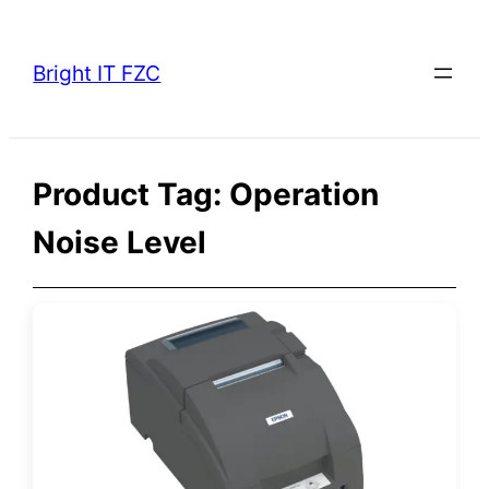
Skip
to
Bright IT FZC
content
Product Tag:
Operation
Noise Level