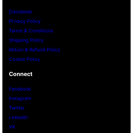
Disclaimer
Privacy Policy
Terms & Conditions
Shipping Policy
Return & Refund Policy
Cookie Policy
Connect
Facebook
Instagram
Twitter
LinkedIn
VK