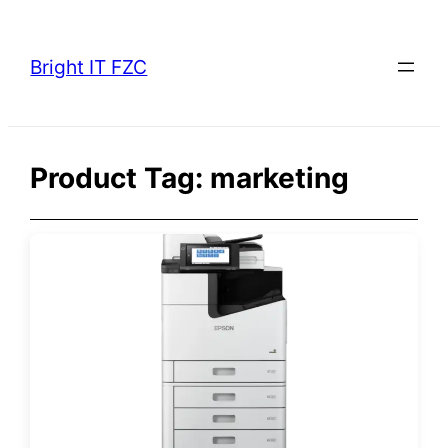
Skip
to
Bright IT FZC
content
Product Tag:
marketing