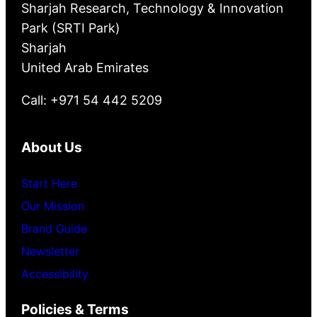
Sharjah Research, Technology & Innovation
Park (SRTI Park)
Sharjah
United Arab Emirates
Call: +971 54 442 5209
About Us
Start Here
Our Mission
Brand Guide
Newsletter
Accessibility
Policies & Terms