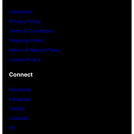
Disclaimer
Privacy Policy
Terms & Conditions
Shipping Policy
Return & Refund Policy
Cookie Policy
Connect
Facebook
Instagram
Twitter
LinkedIn
VK