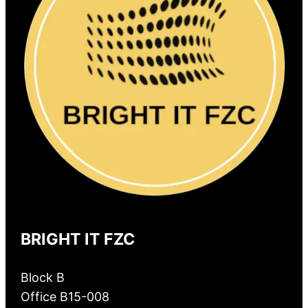
BRIGHT IT FZC
Block B
Office B15-008