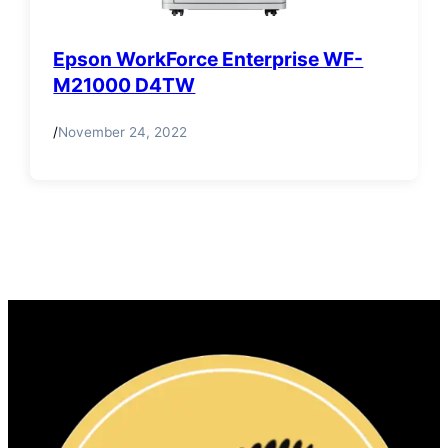
Epson WorkForce Enterprise WF-
M21000 D4TW
/
November 24, 2022