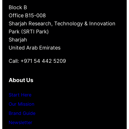
Block B
Office B15-008
Sharjah Research, Technology & Innovation
Park (SRTI Park)
Sharjah
United Arab Emirates
Call: +971 54 442 5209
About Us
Start Here
Our Mission
Brand Guide
Newsletter