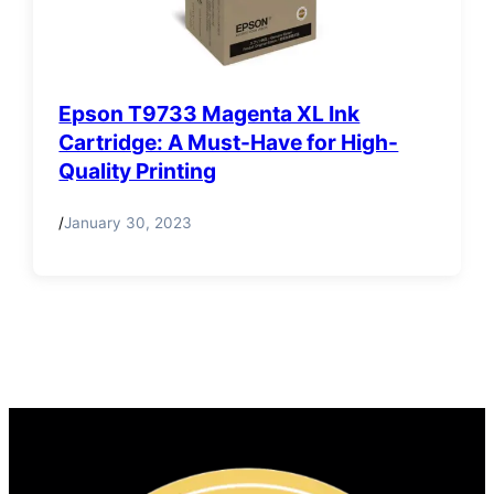
Epson T9733 Magenta XL Ink
Cartridge: A Must-Have for High-
Quality Printing
/
January 30, 2023