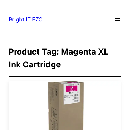
Skip
to
Bright IT FZC
content
Product Tag:
Magenta XL
Ink Cartridge