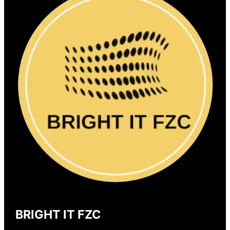
BRIGHT IT FZC