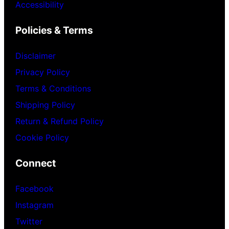
Accessibility
Policies & Terms
Disclaimer
Privacy Policy
Terms & Conditions
Shipping Policy
Return & Refund Policy
Cookie Policy
Connect
Facebook
Instagram
Twitter