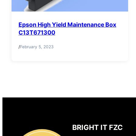
Epson High Yield Maintenance Box
C13T671300
/
February 5, 2023
BRIGHT IT FZC