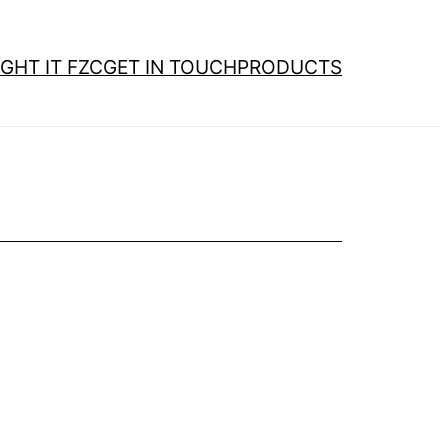
GHT IT FZC
GET IN TOUCH
PRODUCTS