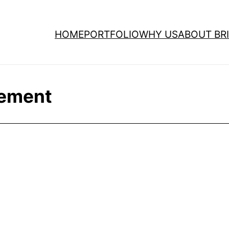
HOME
PORTFOLIO
WHY US
ABOUT BRI
ement