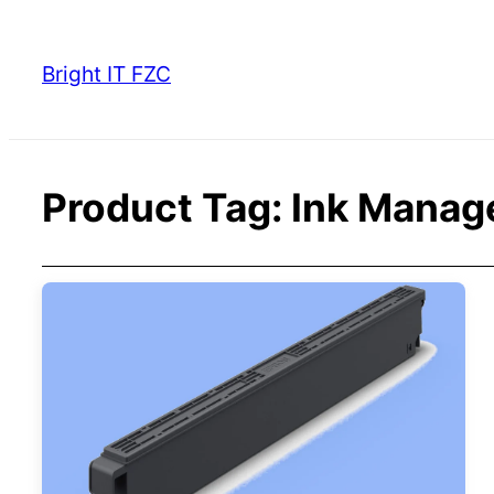
Skip
to
Bright IT FZC
content
Product Tag:
Ink Manag