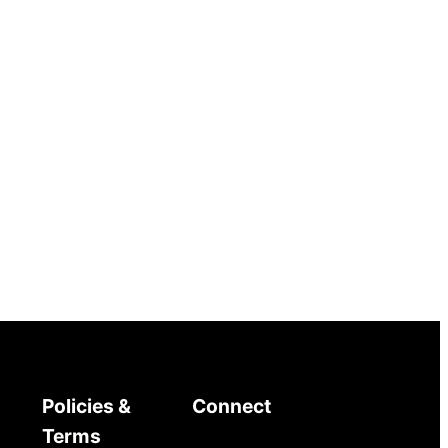
Policies &
Connect
Terms