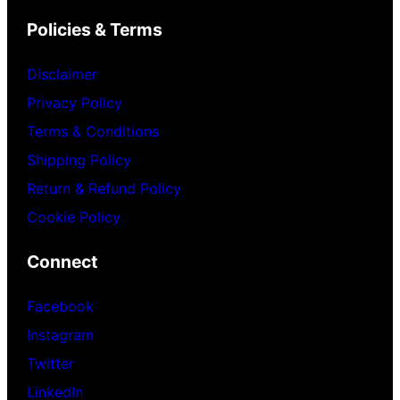
Policies & Terms
Disclaimer
Privacy Policy
Terms & Conditions
Shipping Policy
Return & Refund Policy
Cookie Policy
Connect
Facebook
Instagram
Twitter
LinkedIn