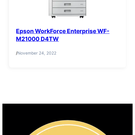
Epson WorkForce Enterprise WF-
M21000 D4TW
/
November 24, 2022