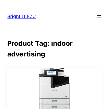
Skip
to
Bright IT FZC
content
Product Tag:
indoor
advertising