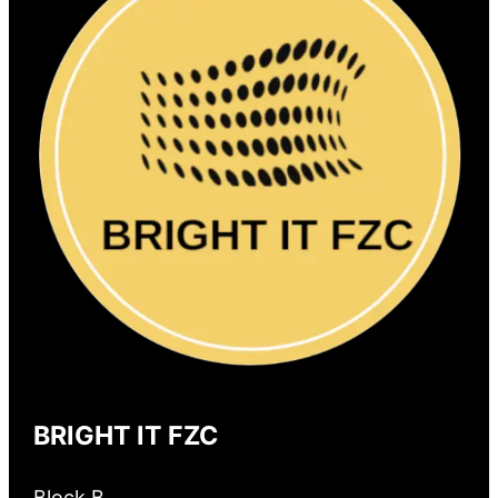
BRIGHT IT FZC
Block B