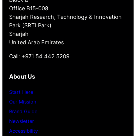
Office B15-008
Sharjah Research, Technology & Innovation
Park (SRTI Park)
Sharjah
United Arab Emirates
Call: +971 54 442 5209
About Us
Start Here
Our Mission
Brand Guide
Newsletter
Accessibility