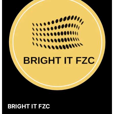
BRIGHT IT FZC