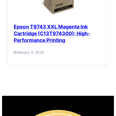
Epson T9743 XXL Magenta Ink
Cartridge (C13T974300): High-
Performance Printing
/
February 4, 2023