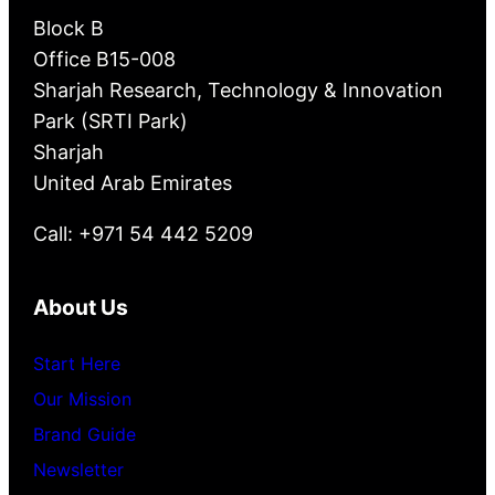
Block B
Office B15-008
Sharjah Research, Technology & Innovation
Park (SRTI Park)
Sharjah
United Arab Emirates
Call: +971 54 442 5209
About Us
Start Here
Our Mission
Brand Guide
Newsletter