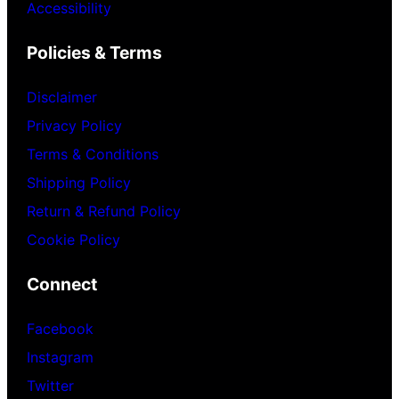
Accessibility
Policies & Terms
Disclaimer
Privacy Policy
Terms & Conditions
Shipping Policy
Return & Refund Policy
Cookie Policy
Connect
Facebook
Instagram
Twitter