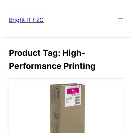
Skip
to
Bright IT FZC
content
Product Tag:
High-
Performance Printing