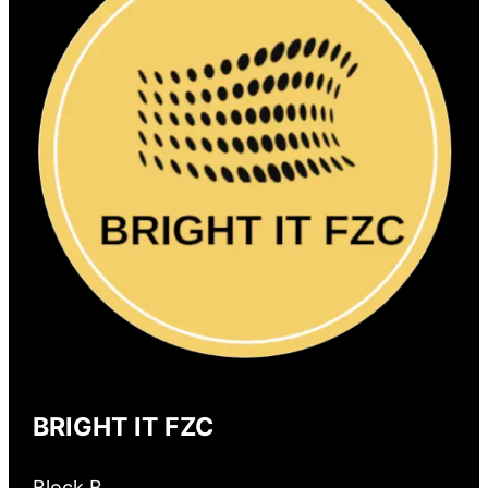
BRIGHT IT FZC
Block B