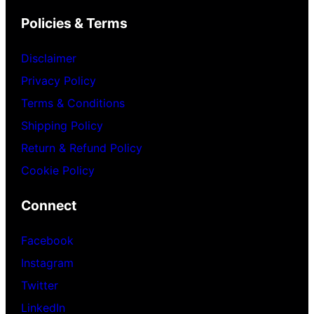
Policies & Terms
Disclaimer
Privacy Policy
Terms & Conditions
Shipping Policy
Return & Refund Policy
Cookie Policy
Connect
Facebook
Instagram
Twitter
LinkedIn