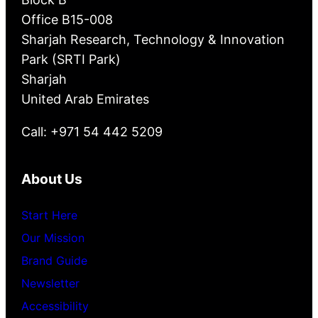
Office B15-008
Sharjah Research, Technology & Innovation
Park (SRTI Park)
Sharjah
United Arab Emirates
Call: +971 54 442 5209
About Us
Start Here
Our Mission
Brand Guide
Newsletter
Accessibility