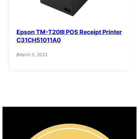
Epson TM-T20III POS Receipt Printer
C31CH51011A0
/
March 5, 2023