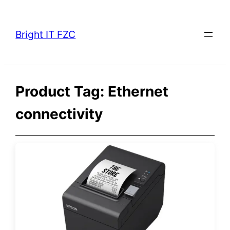
Skip
to
Bright IT FZC
content
Product Tag:
Ethernet
connectivity