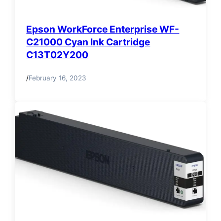
Epson WorkForce Enterprise WF-
C21000 Cyan Ink Cartridge
C13T02Y200
/
February 16, 2023