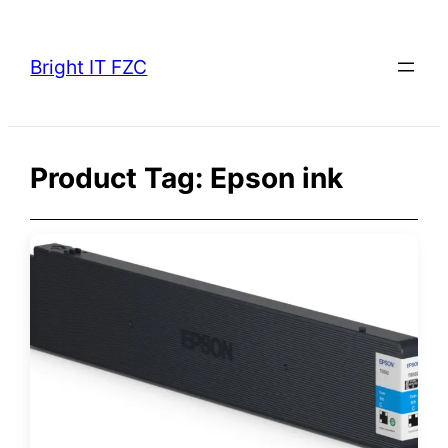
Skip
to
Bright IT FZC
content
Product Tag:
Epson ink