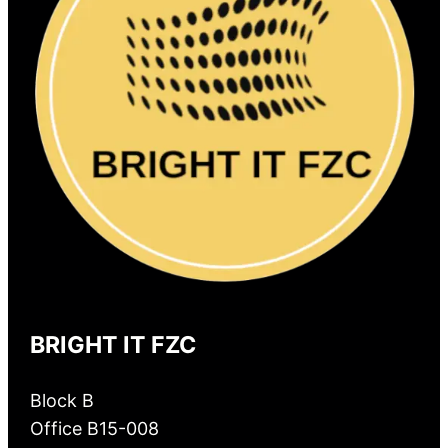
BRIGHT IT FZC
Block B
Office B15-008