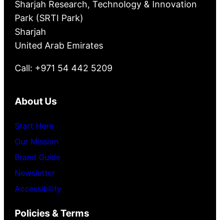
Sharjah Research, Technology & Innovation
Park (SRTI Park)
Sharjah
United Arab Emirates
Call: +971 54 442 5209
About Us
Start Here
Our Mission
Brand Guide
Newsletter
Accessibility
Policies & Terms