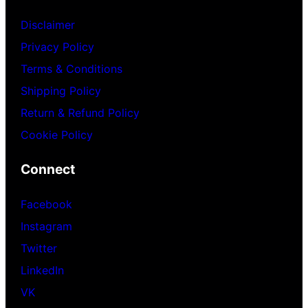
Disclaimer
Privacy Policy
Terms & Conditions
Shipping Policy
Return & Refund Policy
Cookie Policy
Connect
Facebook
Instagram
Twitter
LinkedIn
VK