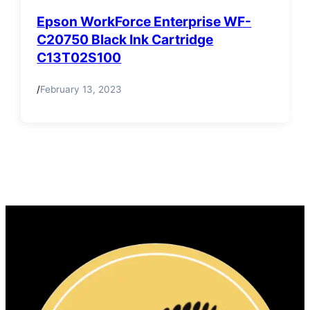
Epson WorkForce Enterprise WF-
C20750 Black Ink Cartridge
C13T02S100
/
February 13, 2023