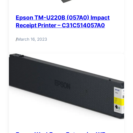
Epson TM-U220B (057A0) Impact
Receipt Printer – C31C514057A0
/
March 16, 2023