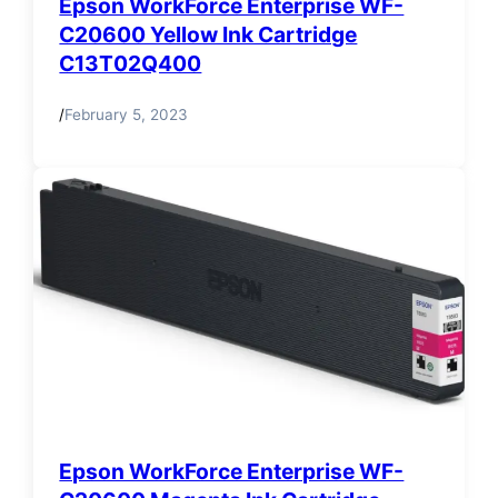
Epson WorkForce Enterprise WF-
C20600 Yellow Ink Cartridge
C13T02Q400
/
February 5, 2023
Epson WorkForce Enterprise WF-