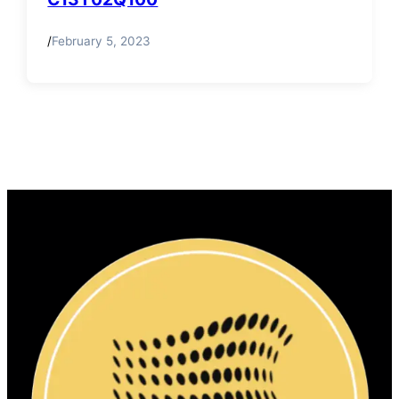
/
February 5, 2023