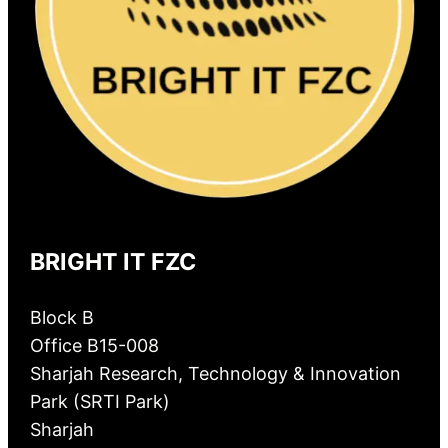
BRIGHT IT FZC
Block B
Office B15-008
Sharjah Research, Technology & Innovation
Park (SRTI Park)
Sharjah