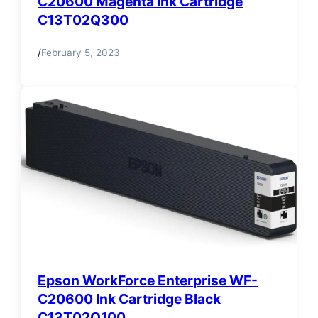
C20600 Magenta Ink Cartridge
C13T02Q300
/
February 5, 2023
Epson WorkForce Enterprise WF-
C20600 Ink Cartridge Black
C13T02Q100