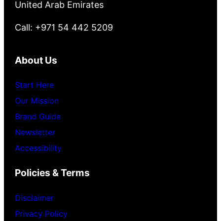
United Arab Emirates
Call: +971 54 442 5209
About Us
Start Here
Our Mission
Brand Guide
Newsletter
Accessibility
Policies & Terms
Disclaimer
Privacy Policy