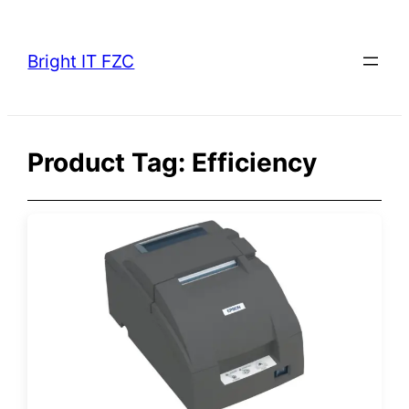
Skip
to
Bright IT FZC
content
Product Tag:
Efficiency