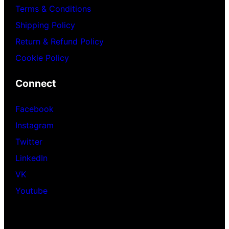
Terms & Conditions
Shipping Policy
Return & Refund Policy
Cookie Policy
Connect
Facebook
Instagram
Twitter
LinkedIn
VK
Youtube